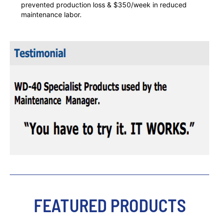
prevented production loss & $350/week in reduced
maintenance labor.
FEATURED PRODUCTS