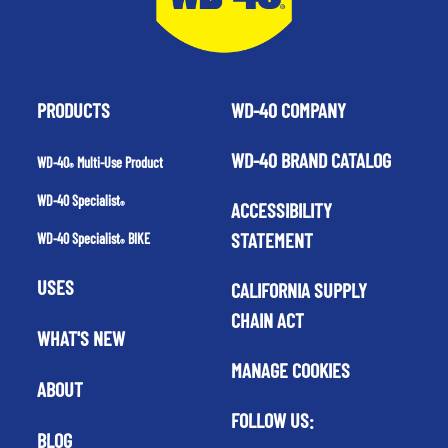
PRODUCTS
WD-40 COMPANY
WD-40 BRAND CATALOG
WD-40
Multi-Use Product
®
WD-40 Specialist
ACCESSIBILITY
®
STATEMENT
WD-40 Specialist
BIKE
®
USES
CALIFORNIA SUPPLY
CHAIN ACT
WHAT'S NEW
MANAGE COOKIES
ABOUT
FOLLOW US:
BLOG