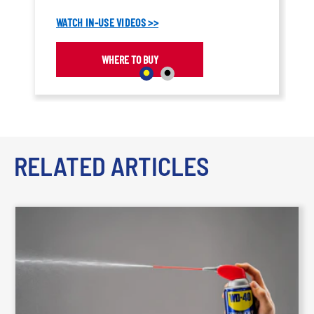
coating.
WATCH IN-USE VIDEOS >>
WHERE TO BUY
RELATED ARTICLES