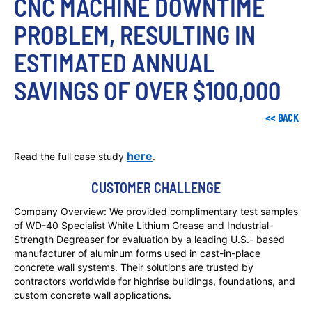
CNC MACHINE DOWNTIME 
PROBLEM, RESULTING IN 
ESTIMATED ANNUAL 
SAVINGS OF OVER $100,000
<<
BACK
here
Read the full case study
.
CUSTOMER CHALLENGE
Company Overview: We provided complimentary test samples
of WD-40 Specialist White Lithium Grease and Industrial-
Strength Degreaser for evaluation by a leading U.S.- based
manufacturer of aluminum forms used in cast-in-place
concrete wall systems. Their solutions are trusted by
contractors worldwide for highrise buildings, foundations, and
custom concrete wall applications.