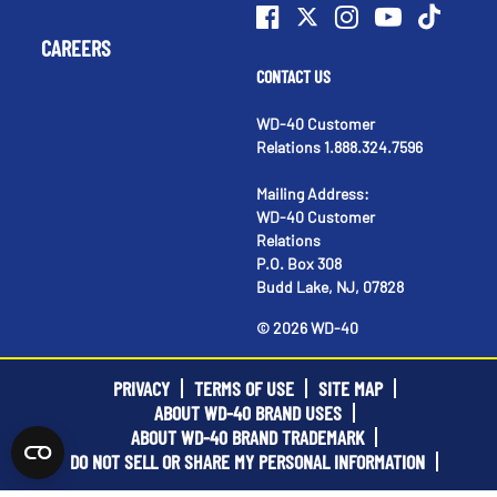
CAREERS
CONTACT US
WD-40 Customer
Relations 1.888.324.7596
Mailing Address:
WD-40 Customer
Relations
P.O. Box 308
Budd Lake, NJ, 07828
©
2026
WD-40
PRIVACY
TERMS OF USE
SITE MAP
ABOUT WD-40 BRAND USES
ABOUT WD-40 BRAND TRADEMARK
DO NOT SELL OR SHARE MY PERSONAL INFORMATION