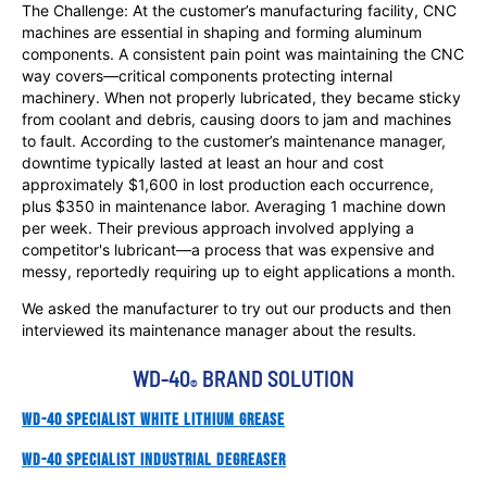
The Challenge: At the customer’s manufacturing facility, CNC
machines are essential in shaping and forming aluminum
components. A consistent pain point was maintaining the CNC
way covers—critical components protecting internal
machinery. When not properly lubricated, they became sticky
from coolant and debris, causing doors to jam and machines
to fault. According to the customer’s maintenance manager,
downtime typically lasted at least an hour and cost
approximately $1,600 in lost production each occurrence,
plus $350 in maintenance labor. Averaging 1 machine down
per week. Their previous approach involved applying a
competitor's lubricant—a process that was expensive and
messy, reportedly requiring up to eight applications a month.
We asked the manufacturer to try out our products and then
interviewed its maintenance manager about the results.
WD-40
 BRAND SOLUTION
®
WD-40 Specialist White Lithium Grease
WD-40 Specialist Industrial Degreaser