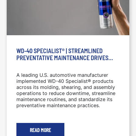
WD-40 SPECIALIST® | STREAMLINED
PREVENTATIVE MAINTENANCE DRIVES
SIGNIFICANT ESTIMATED COST SAVINGS: A
LEADING U.S. AUTOMOTIVE
A leading U.S. automotive manufacturer
MANUFACTURER IMPLEMENTED WD-40
implemented WD-40 Specialist® products
SPECIALIST® PRODUCTS ACROSS ITS
across its molding, shearing, and assembly
MOLDING, SHEARING, AND ASSEMBLY
operations to reduce downtime, streamline
OPERATIONS TO REDUCE DOWNTIME,
maintenance routines, and standardize its
preventative maintenance practices.
STREAMLINE MAINTENANCE ROUTINES,
AND STANDARDIZE ITS PREVENTATIVE
MAINTENANCE PRACTICES.
READ MORE