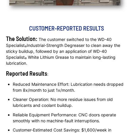
CUSTOMER-REPORTED RESULTS
The Solution:
The customer switched to the WD-40
Specialist
Industrial-Strength Degreaser to clean away the
®
sticky buildup, followed by an application of WD-40
Specialist
White Lithium Grease to maintain long-lasting
®
lubrication.
Reported Results
:
Reduced Maintenance Effort: Lubrication needs dropped
from 8x/month to just 1x/month.
Cleaner Operation: No more residue issues from old
lubricants and coolant buildup.
Reliable Equipment Performance: CNC doors operate
smoothly with no machine-fault interruptions.
Customer-Estimated Cost Savings: $1,600/week in