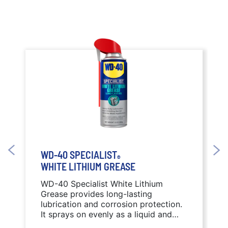
WD-40 SPECIALIST
®
WHITE LITHIUM GREASE
WD-40 Specialist White Lithium
Grease provides long-lasting
lubrication and corrosion protection.
It sprays on evenly as a liquid and
sets dry for a thick protective