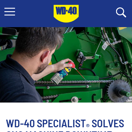
WD-40 SPECIALIST
 SOLVES 
®