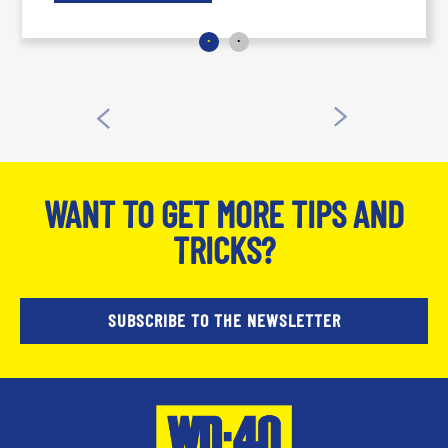
WANT TO GET MORE TIPS AND
TRICKS?
SUBSCRIBE TO THE NEWSLETTER