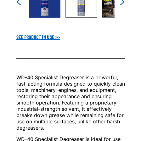
SEE PRODUCT IN USE >>
WD-40 Specialist Degreaser is a powerful,
fast-acting formula designed to quickly clean
tools, machinery, engines, and equipment,
restoring their appearance and ensuring
smooth operation. Featuring a proprietary
industrial-strength solvent, it effectively
breaks down grease while remaining safe for
use on multiple surfaces, unlike other harsh
degreasers.
WD-40 Specialist Degreaser is ideal for use