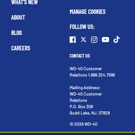
WHAT'S NEW
MANAGE COOKIES
ABOUT
FOLLOW US:
BLOG
CAREERS
CONTACT US
WD-40 Customer
Relations 1.888.324.7596
Mailing Address:
WD-40 Customer
Relations
P.O. Box 308
Budd Lake, NJ, 07828
©
2026
WD-40