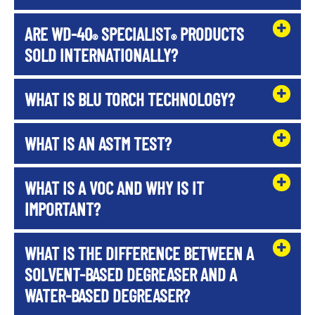
ARE WD-40
SPECIALIST
PRODUCTS
®
®
SOLD INTERNATIONALLY?
WHAT IS BLU TORCH TECHNOLOGY?
WHAT IS AN ASTM TEST?
WHAT IS A VOC AND WHY IS IT
IMPORTANT?
WHAT IS THE DIFFERENCE BETWEEN A
SOLVENT-BASED DEGREASER AND A
WATER-BASED DEGREASER?