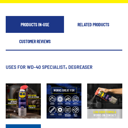
PRODUCTS IN-USE
RELATED PRODUCTS
CUSTOMER REVIEWS
USES FOR WD-40 SPECIALIST
DEGREASER
®