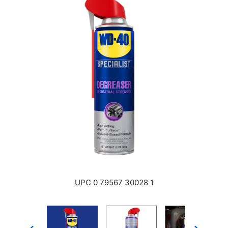
UPC 0 79567 30028 1