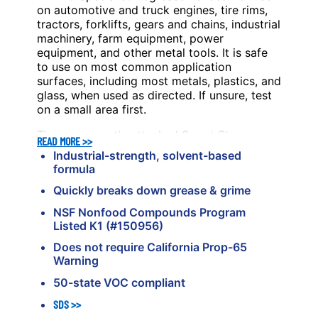
on automotive and truck engines, tire rims,
tractors, forklifts, gears and chains, industrial
machinery, farm equipment, power
equipment, and other metal tools. It is safe
to use on most common application
surfaces, including most metals, plastics, and
glass, when used as directed. If unsure, test
on a small area first.
The permanently attached Smart Straw
®
READ MORE >>
Sprays 2 Ways
delivery system allows for
®
Industrial-strength, solvent-based
pinpoint application or a wider spray, giving
formula
you different options to fit the job.
Quickly breaks down grease & grime
NSF Nonfood Compounds Program
Listed K1 (#150956)
Does not require California Prop-65
Warning
50-state VOC compliant
SDS
>>