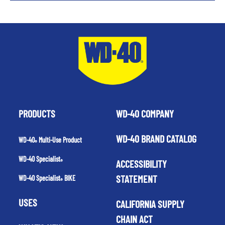
PRODUCTS
WD-40 COMPANY
WD-40 BRAND CATALOG
WD-40
Multi-Use Product
®
WD-40 Specialist
ACCESSIBILITY
®
STATEMENT
WD-40 Specialist
BIKE
®
USES
CALIFORNIA SUPPLY
CHAIN ACT