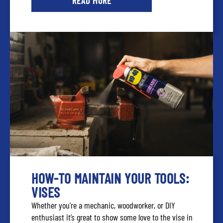
READ MORE
HOW-TO MAINTAIN YOUR TOOLS:
VISES
Whether you’re a mechanic, woodworker, or DIY
enthusiast it’s great to show some love to the vise in