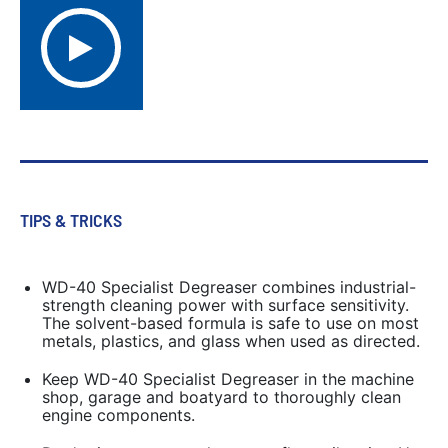
TIPS & TRICKS
WD-40 Specialist Degreaser combines industrial-
strength cleaning power with surface sensitivity.
The solvent-based formula is safe to use on most
metals, plastics, and glass when used as directed.
Keep WD-40 Specialist Degreaser in the machine
shop, garage and boatyard to thoroughly clean
engine components.