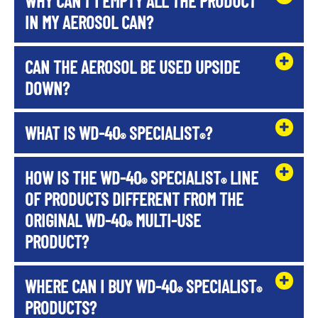
WHY CAN'T I EMPTY ALL THE PRODUCT
IN MY AEROSOL CAN?
CAN THE AEROSOL BE USED UPSIDE
DOWN?
WHAT IS WD-40
SPECIALIST
?
®
®
HOW IS THE WD-40
SPECIALIST
LINE
®
®
OF PRODUCTS DIFFERENT FROM THE
ORIGINAL WD-40
MULTI-USE
®
PRODUCT?
WHERE CAN I BUY WD-40
SPECIALIST
®
®
PRODUCTS?