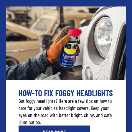
HOW-TO FIX FOGGY HEADLIGHTS
Got foggy headlights? Here are a few tips on how to
care for your vehicle’s headlight covers. Keep your
eyes on the road with better bright, shiny, and safe
illumination.