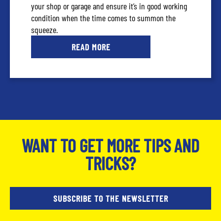
your shop or garage and ensure it’s in good working
condition when the time comes to summon the
squeeze.
READ MORE
WANT TO GET MORE TIPS AND
TRICKS?
SUBSCRIBE TO THE NEWSLETTER