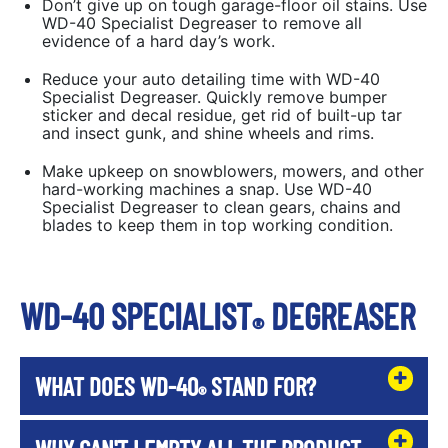
Don’t give up on tough garage-floor oil stains. Use
WD-40 Specialist Degreaser to remove all
evidence of a hard day’s work.
Reduce your auto detailing time with WD-40
Specialist Degreaser. Quickly remove bumper
sticker and decal residue, get rid of built-up tar
and insect gunk, and shine wheels and rims.
Make upkeep on snowblowers, mowers, and other
hard-working machines a snap. Use WD-40
Specialist Degreaser to clean gears, chains and
blades to keep them in top working condition.
WD-40 SPECIALIST
DEGREASER
®
WHAT DOES WD-40
STAND FOR?
®