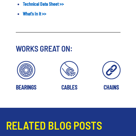
Technical Data Sheet
>>
What's In it
>>
WORKS GREAT ON:
BEARINGS
CABLES
CHAINS
RELATED BLOG POSTS