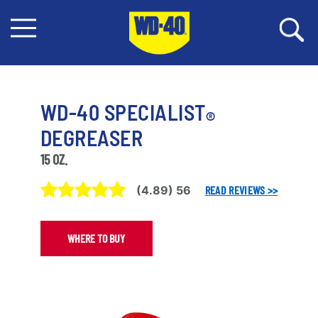
WD-40 SPECIALIST
®
DEGREASER
15 OZ.
(
4.89
)
56
READ REVIEWS >>
WHERE TO BUY