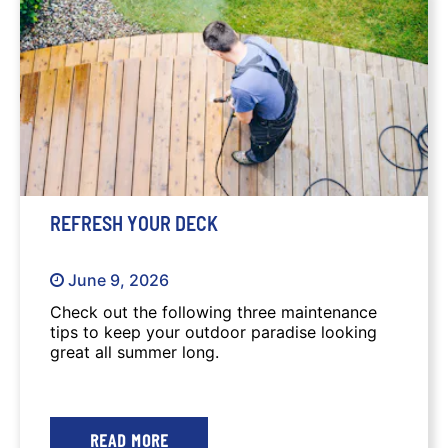
summer long.
REFRESH YOUR DECK
June 9, 2026
Check out the following three maintenance
tips to keep your outdoor paradise looking
great all summer long.
READ MORE