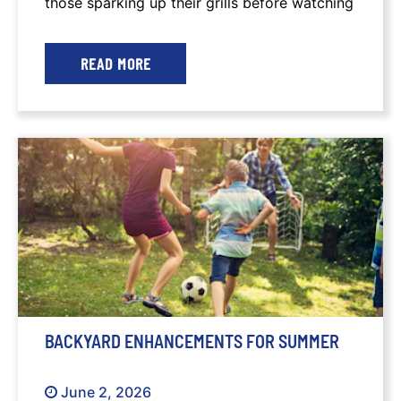
those sparking up their grills before watching
the sparklers in the sky.
READ MORE
BACKYARD ENHANCEMENTS FOR SUMMER
June 2, 2026