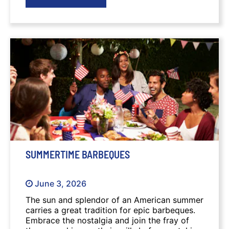
SUMMERTIME BARBEQUES
June 3, 2026
The sun and splendor of an American summer
carries a great tradition for epic barbeques.
Embrace the nostalgia and join the fray of