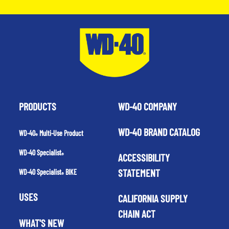
PRODUCTS
WD-40 COMPANY
WD-40 BRAND CATALOG
WD-40
Multi-Use Product
®
WD-40 Specialist
ACCESSIBILITY
®
STATEMENT
WD-40 Specialist
BIKE
®
USES
CALIFORNIA SUPPLY
CHAIN ACT
WHAT'S NEW