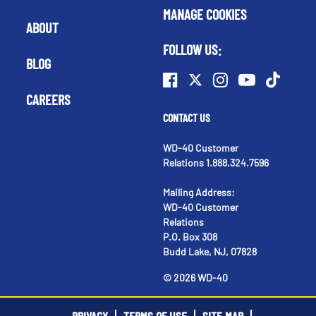
MANAGE COOKIES
ABOUT
FOLLOW US:
BLOG
CAREERS
CONTACT US
WD-40 Customer
Relations 1.888.324.7596
Mailing Address:
WD-40 Customer
Relations
P.O. Box 308
Budd Lake, NJ, 07828
©
2026
WD-40