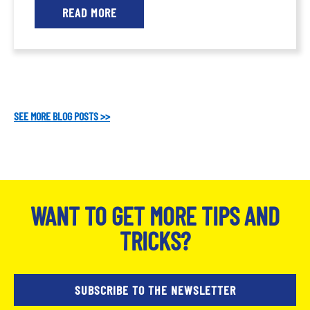
READ MORE
SEE MORE BLOG POSTS >>
WANT TO GET MORE TIPS AND
TRICKS?
SUBSCRIBE TO THE NEWSLETTER