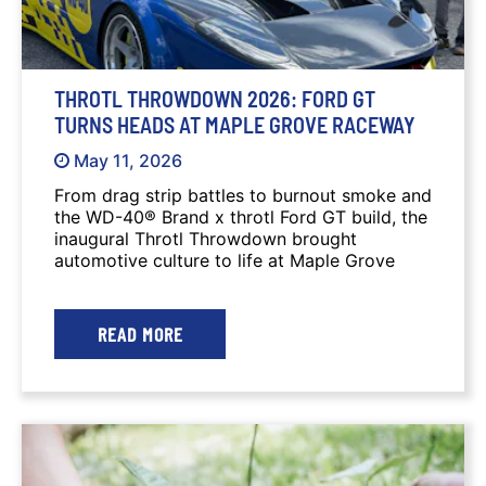
THROTL THROWDOWN 2026: FORD GT
TURNS HEADS AT MAPLE GROVE RACEWAY
May 11, 2026
From drag strip battles to burnout smoke and
the WD-40® Brand x throtl Ford GT build, the
inaugural Throtl Throwdown brought
automotive culture to life at Maple Grove
Raceway.
READ MORE