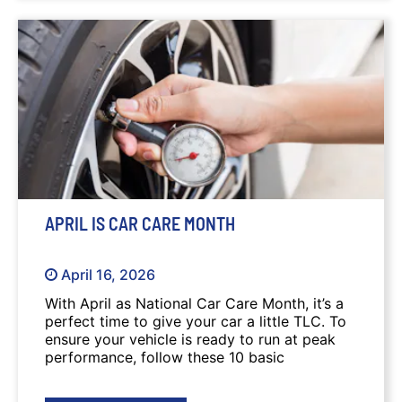
APRIL IS CAR CARE MONTH
April 16, 2026
With April as National Car Care Month, it’s a
perfect time to give your car a little TLC. To
ensure your vehicle is ready to run at peak
performance, follow these 10 basic
maintenance tips.