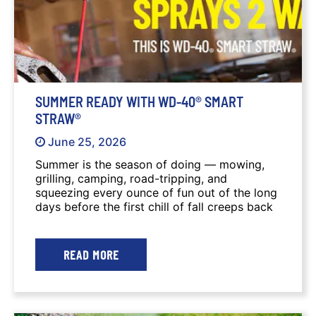
SUMMER READY WITH WD-40® SMART
STRAW®
June 25, 2026
Summer is the season of doing — mowing,
grilling, camping, road-tripping, and
squeezing every ounce of fun out of the long
days before the first chill of fall creeps back
in. Before you fire up the lawnmower, load
the truck for a camping trip, or prep the
backyard for a 4th of July celebration, be
READ MORE
sure you have a WD-40® Smart Straw® can
on hand. Trusted by pros, homeowners, DIY
enthusiasts, and more, it's ready to help
make sure everything runs smoothly all