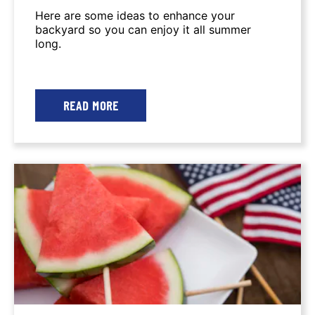
Here are some ideas to enhance your
backyard so you can enjoy it all summer
long.
READ MORE