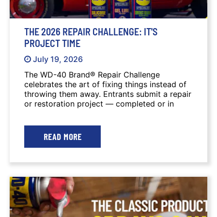
THE 2026 REPAIR CHALLENGE: IT'S
PROJECT TIME
July 19, 2026
The WD-40 Brand® Repair Challenge
celebrates the art of fixing things instead of
throwing them away. Entrants submit a repair
or restoration project — completed or in
progress — along with photos or video that
tell the story of the work. A $5,000 Grand
Prize and several other prizes are awarded to
READ MORE
winners.