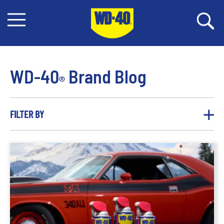
WD-40
Brand Blog
®
FILTER BY