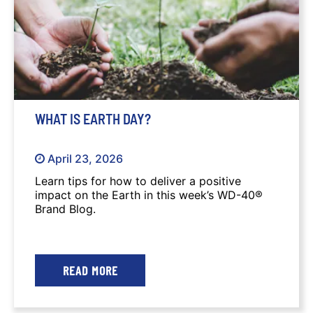
WHAT IS EARTH DAY?
April 23, 2026
Learn tips for how to deliver a positive
impact on the Earth in this week’s WD-40®
Brand Blog.
READ MORE