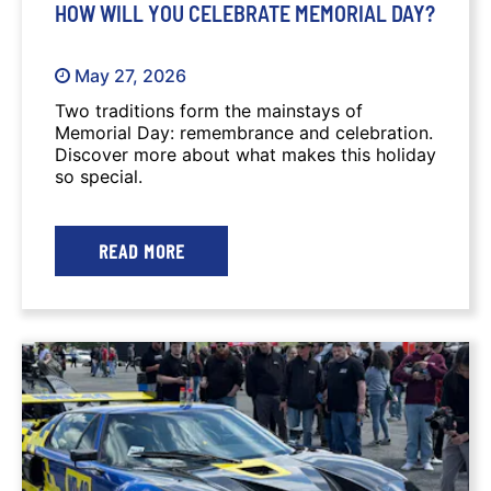
HOW WILL YOU CELEBRATE MEMORIAL DAY?
May 27, 2026
Two traditions form the mainstays of
Memorial Day: remembrance and celebration.
Discover more about what makes this holiday
so special.
READ MORE