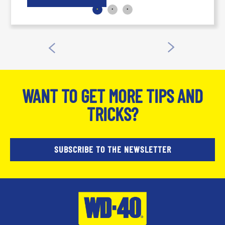
and trades workers. Read more at the WD-
40® Brand Blog.
WANT TO GET MORE TIPS AND
TRICKS?
SUBSCRIBE TO THE NEWSLETTER