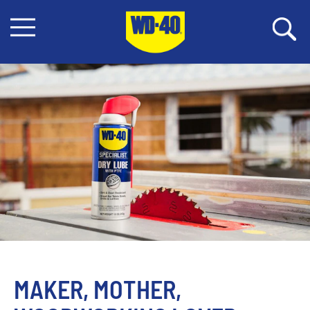
MAKER, MOTHER, 