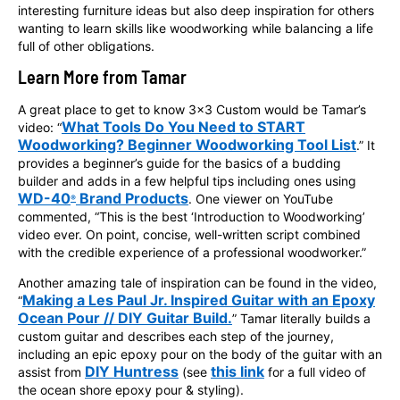
interesting furniture ideas but also deep inspiration for others
wanting to learn skills like woodworking while balancing a life
full of other obligations.
Learn More from Tamar
A great place to get to know 3x3 Custom would be Tamar’s
What Tools Do You Need to START
video: “
Woodworking? Beginner Woodworking Tool List
.” It
provides a beginner’s guide for the basics of a budding
builder and adds in a few helpful tips including ones using
WD-40
Brand Products
. One viewer on YouTube
®
commented, “This is the best ‘Introduction to Woodworking’
video ever. On point, concise, well-written script combined
with the credible experience of a professional woodworker.”
Another amazing tale of inspiration can be found in the video,
Making a Les Paul Jr. Inspired Guitar with an Epoxy
“
Ocean Pour // DIY Guitar Build.
” Tamar literally builds a
custom guitar and describes each step of the journey,
including an epic epoxy pour on the body of the guitar with an
DIY Huntress
this link
assist from
(see
for a full video of
the ocean shore epoxy pour & styling).