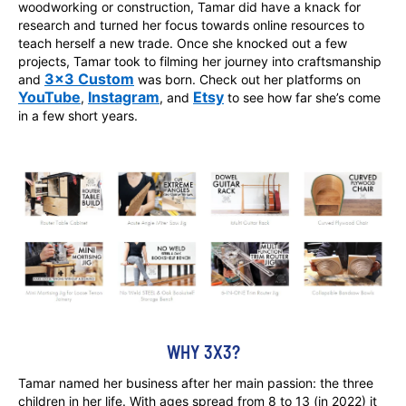
woodworking or construction, Tamar did have a knack for
research and turned her focus towards online resources to
teach herself a new trade. Once she knocked out a few
projects, Tamar took to filming her journey into craftsmanship
3x3 Custom
and
was born. Check out her platforms on
YouTube
Instagram
Etsy
,
, and
to see how far she’s come
in a few short years.
WHY 3X3?
Tamar named her business after her main passion: the three
children in her life. With ages spread from 8 to 13 (in 2022) it