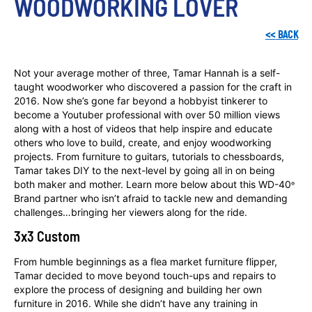
WOODWORKING LOVER
<<
BACK
Not your average mother of three, Tamar Hannah is a self-
taught woodworker who discovered a passion for the craft in
2016. Now she’s gone far beyond a hobbyist tinkerer to
become a Youtuber professional with over 50 million views
along with a host of videos that help inspire and educate
others who love to build, create, and enjoy woodworking
projects. From furniture to guitars, tutorials to chessboards,
Tamar takes DIY to the next-level by going all in on being
both maker and mother. Learn more below about this WD-40
®
Brand partner who isn’t afraid to tackle new and demanding
challenges…bringing her viewers along for the ride.
3x3 Custom
From humble beginnings as a flea market furniture flipper,
Tamar decided to move beyond touch-ups and repairs to
explore the process of designing and building her own
furniture in 2016. While she didn’t have any training in