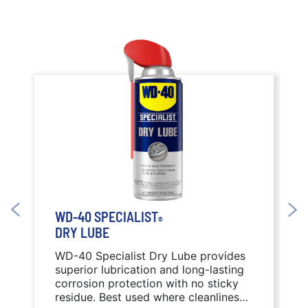
WD-40 SPECIALIST
®
DRY LUBE
WD-40 Specialist Dry Lube provides
superior lubrication and long-lasting
corrosion protection with no sticky
residue. Best used where cleanliness