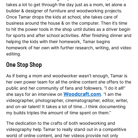
takes a lot to get through the day just as a mom, let alone a
builder & designer of furniture and woodworking projects.
Once Tamar drops the kids at school, she takes care of
business around the house & on the computer. Then it’s time
to hit the power tools in the shop until duties as a driver begin
for sports and after school activities. After finishing dinner and
helping the kids with their homework, Tamar begins
homework of her own with further research, writing, and video
editing.
One Stop Shop
As if being a mom and woodworker wasn’t enough, Tamar is
her own power team for all the online content she offers to the
public and her community of fans and followers. “I do it all!”
Woodcraft.com
she says for an interview on
. “I am the
videographer, photographer, cinematographer, editor, writer,
and on-air talent! It takes a lot of time…I think documenting
my builds triples the amount of time spent on them.”
The dedication to the crafts of both woodworking and
videography help Tamar to really stand out in a competitive
world of online content, and her videos provide not only