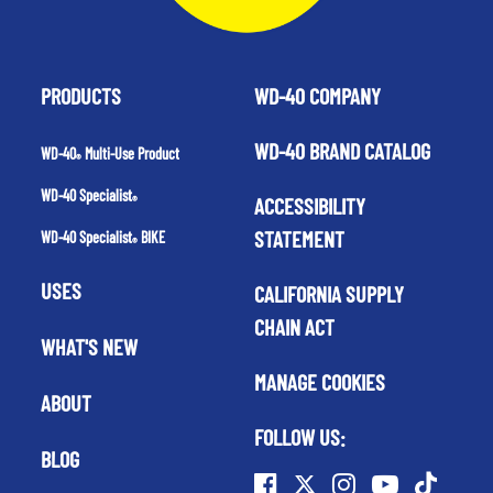
PRODUCTS
WD-40 COMPANY
WD-40 BRAND CATALOG
WD-40
Multi-Use Product
®
WD-40 Specialist
ACCESSIBILITY
®
STATEMENT
WD-40 Specialist
BIKE
®
USES
CALIFORNIA SUPPLY
CHAIN ACT
WHAT'S NEW
MANAGE COOKIES
ABOUT
FOLLOW US:
BLOG