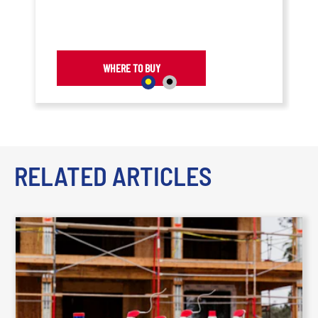
and maximum performance are
required as it dries quickly, leaving
behind a lubricating film that resists
dirt and dust buildup.
WHERE TO BUY
RELATED ARTICLES