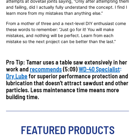
attempts at dovetail joints saying, “Only after attempting them
and failing, did I actually fully understand the concept. I find I
learn more from my mistakes than anything else.”
From a mother of three and a next-level DIY enthusiast come
these words to remember: “Just go for it! You will make
mistakes, and nothing will be perfect. Learn from each
mistake so the next project can be better than the last.”
Pro Tip: Tamar uses a table saw extensively in her
work and
recommends
(5:09)
WD-40 Specialist
®
Dry Lube
for superior performance protection and
lubrication that doesn’t attract sawdust and other
particles. Less maintenance time means more
building time.
FEATURED PRODUCTS