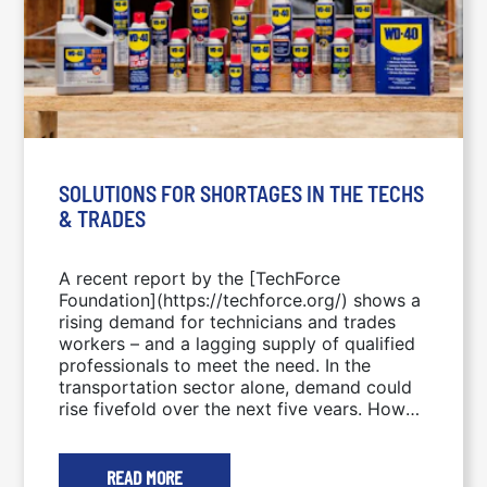
SOLUTIONS FOR SHORTAGES IN THE TECHS
& TRADES
A recent report by the [TechForce
Foundation](https://techforce.org/) shows a
rising demand for technicians and trades
workers – and a lagging supply of qualified
professionals to meet the need. In the
transportation sector alone, demand could
rise fivefold over the next five years. How
will we fill the gap? This week’s blog
explores one possible solution from a sector
currently representing only 2.5% of techs
READ MORE