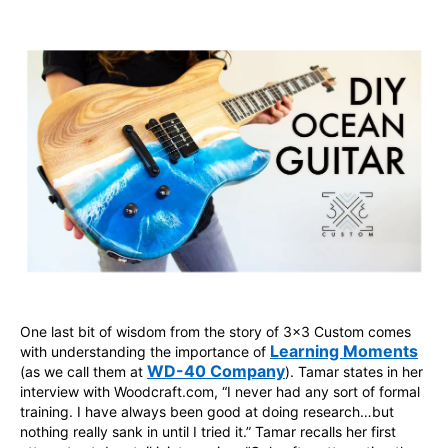
One last bit of wisdom from the story of 3x3 Custom comes
Learning Moments
with understanding the importance of
WD-40 Company
(as we call them at
). Tamar states in her
interview with Woodcraft.com, “I never had any sort of formal
training. I have always been good at doing research…but
nothing really sank in until I tried it.” Tamar recalls her first