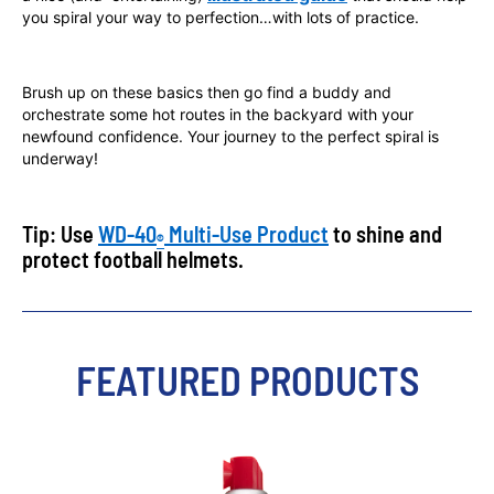
you spiral your way to perfection…with lots of practice.
Brush up on these basics then go find a buddy and
orchestrate some hot routes in the backyard with your
newfound confidence. Your journey to the perfect spiral is
underway!
Tip: Use
WD-40
Multi-Use Product
to shine and
®
protect football helmets.
FEATURED PRODUCTS