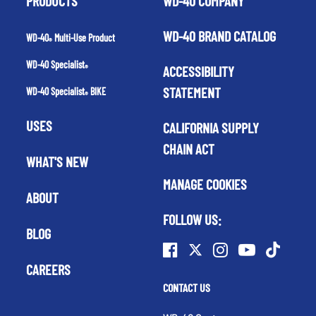
PRODUCTS
WD-40 COMPANY
WD-40 BRAND CATALOG
WD-40
Multi-Use Product
®
WD-40 Specialist
ACCESSIBILITY
®
STATEMENT
WD-40 Specialist
BIKE
®
USES
CALIFORNIA SUPPLY
CHAIN ACT
WHAT'S NEW
MANAGE COOKIES
ABOUT
FOLLOW US:
BLOG
CAREERS
CONTACT US