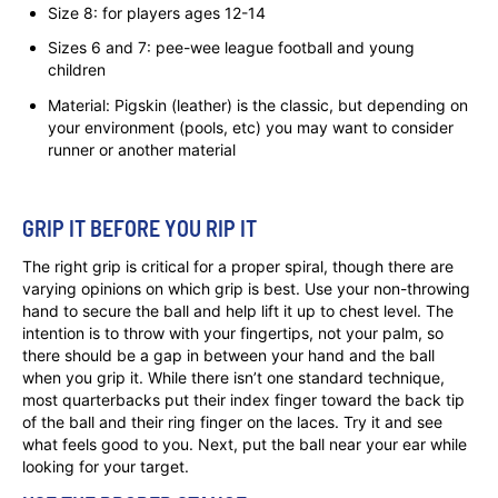
Size 8: for players ages 12-14
Sizes 6 and 7: pee-wee league football and young
children
Material: Pigskin (leather) is the classic, but depending on
your environment (pools, etc) you may want to consider
runner or another material
GRIP IT BEFORE YOU RIP IT
The right grip is critical for a proper spiral, though there are
varying opinions on which grip is best. Use your non-throwing
hand to secure the ball and help lift it up to chest level. The
intention is to throw with your fingertips, not your palm, so
there should be a gap in between your hand and the ball
when you grip it. While there isn’t one standard technique,
most quarterbacks put their index finger toward the back tip
of the ball and their ring finger on the laces. Try it and see
what feels good to you. Next, put the ball near your ear while
looking for your target.