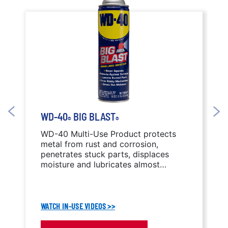
WD-40
BIG BLAST
®
®
WD-40 Multi-Use Product protects
metal from rust and corrosion,
penetrates stuck parts, displaces
moisture and lubricates almost
anything. WD-40 Big Blast features a
wide-area spray nozzle.
WATCH IN-USE VIDEOS >>