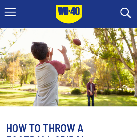
HOW TO THROW A 