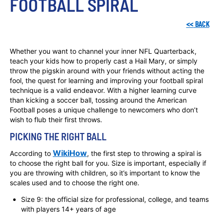
FOOTBALL SPIRAL
<<
BACK
Whether you want to channel your inner NFL Quarterback,
teach your kids how to properly cast a Hail Mary, or simply
throw the pigskin around with your friends without acting the
fool, the quest for learning and improving your football spiral
technique is a valid endeavor. With a higher learning curve
than kicking a soccer ball, tossing around the American
Football poses a unique challenge to newcomers who don’t
wish to flub their first throws.
PICKING THE RIGHT BALL
WikiHow
According to
, the first step to throwing a spiral is
to choose the right ball for you. Size is important, especially if
you are throwing with children, so it’s important to know the
scales used and to choose the right one.
Size 9: the official size for professional, college, and teams
with players 14+ years of age