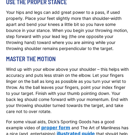
USE THE PROPER STANCE
Your hips and legs can add great power to a pass, if used
properly. Place your feet slightly more than shoulder-width
apart and bend your knees a little bit so you have some
bounce in your stance. When you begin your throwing motion,
step forward with your lead leg (the one opposite your
throwing hand) toward where you are aiming while your
throwing shoulder remains perpendicular to the target.
MASTER THE MOTION
Wind up with your elbow above your shoulder – this helps with
accuracy and puts less strain on the elbow. Let your fingers
linger on the ball as long as possible as you turn your wrist to
throw. As the ball leaves your fingers, point your index finger
to your target. Finish with your thumb pointing down. Your
back leg should come forward with your momentum. End with
your throwing shoulder turned towards the target, and take
care not to over rotate.
For some visual aids, Dick’s Sporting Goods has a good
proper form
example video of
and The Art of Manliness has
illustrated guide
a nice (and entertaining)
that should help