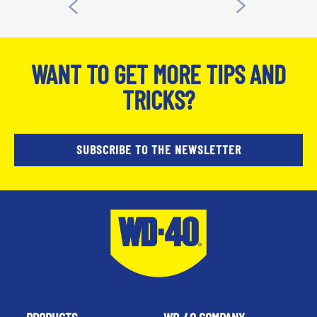
WANT TO GET MORE TIPS AND
TRICKS?
SUBSCRIBE TO THE NEWSLETTER