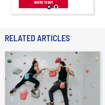
WHERE TO BUY
RELATED ARTICLES