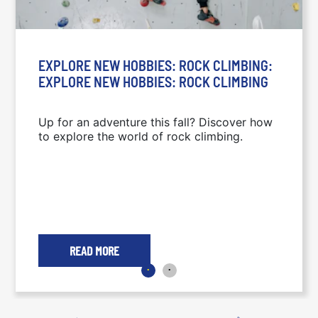
EXPLORE NEW HOBBIES: ROCK CLIMBING:
EXPLORE NEW HOBBIES: ROCK CLIMBING
Up for an adventure this fall? Discover how
to explore the world of rock climbing.
READ MORE