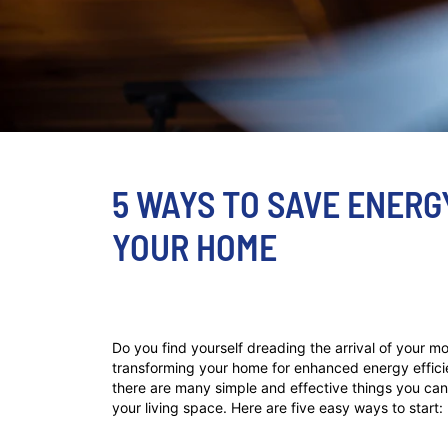
5 WAYS TO SAVE ENERG
YOUR HOME
Do you find yourself dreading the arrival of your mo
transforming your home for enhanced energy efficien
there are many simple and effective things you can 
your living space. Here are five easy ways to start: