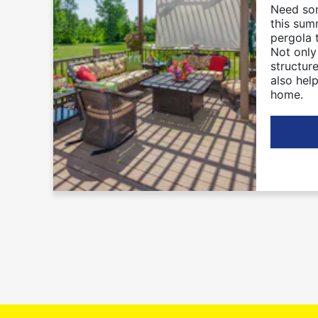
Need so
this sum
pergola 
Not only
structure
also hel
home.