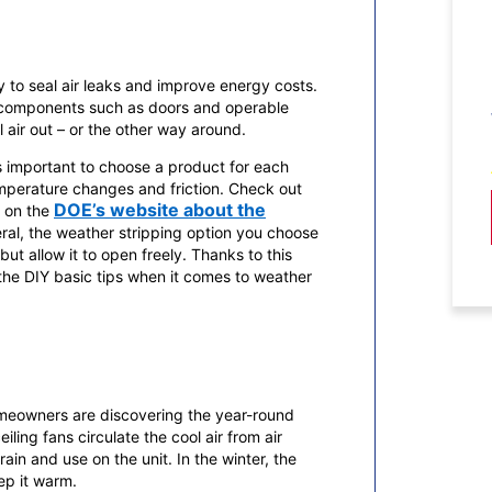
 to seal air leaks and improve energy costs.
g components such as doors and operable
air out – or the other way around.
s important to choose a product for each
temperature changes and friction. Check out
DOE’s website about the
e on the
eral, the weather stripping option you choose
ut allow it to open freely. Thanks to this
 the DIY basic tips when it comes to weather
homeowners are discovering the year-round
ling fans circulate the cool air from air
in and use on the unit. In the winter, the
ep it warm.