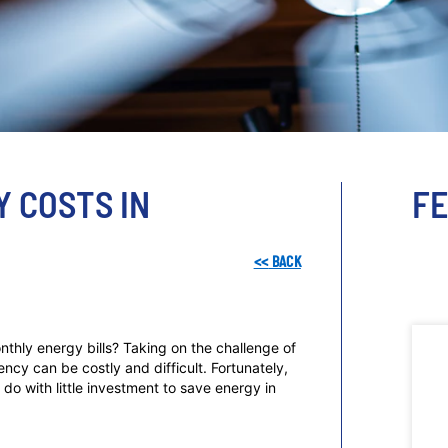
Y COSTS IN
F
<<
BACK
nthly energy bills? Taking on the challenge of
cy can be costly and difficult. Fortunately,
do with little investment to save energy in