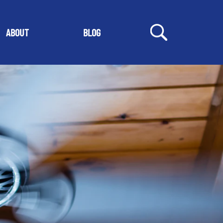
ABOUT
BLOG