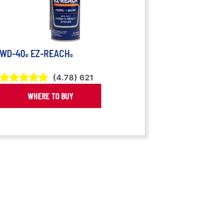
WD-40
EZ-REACH
®
®
(
4.78
)
621
WHERE TO BUY