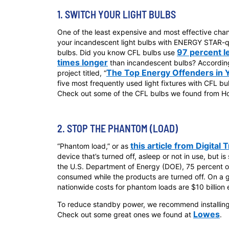
1. SWITCH YOUR LIGHT BULBS
One of the least expensive and most effective cha
your incandescent light bulbs with ENERGY STAR-qu
97 percent l
bulbs. Did you know CFL bulbs use
times longer
than incandescent bulbs? Accordin
The Top Energy Offenders in
project titled, “
five most frequently used light fixtures with CFL b
Check out some of the CFL bulbs we found from 
2. STOP THE PHANTOM (LOAD)
this article from Digital 
“Phantom load,” or as
device that’s turned off, asleep or not in use, but is 
the U.S. Department of Energy (DOE), 75 percent of
consumed while the products are turned off. On a
nationwide costs for phantom loads are $10 billion 
To reduce standby power, we recommend installing 
Lowes
Check out some great ones we found at
.