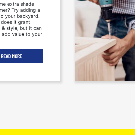
me extra shade
mer? Try adding a
to your backyard.
 does it grant
 & style, but it can
p add value to your
READ MORE