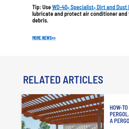
Tip: Use
WD-40
Specialist
Dirt and Dust
®
®
lubricate and protect air conditioner and
debris.
MORE NEWS
>>
RELATED ARTICLES
HOW-TO 
PERGOLA
A PERG