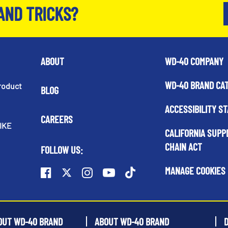
AND TRICKS?
ABOUT
WD-40 COMPANY
WD-40 BRAND CA
roduct
BLOG
ACCESSIBILITY S
CAREERS
IKE
CALIFORNIA SUPP
CHAIN ACT
FOLLOW US:
MANAGE COOKIES
OUT WD-40 BRAND
ABOUT WD-40 BRAND
D