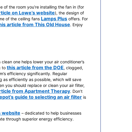
of the room you’re installing the fan in (for
rticle on Lowe’s website
), the design of
Lamps Plus
e of the ceiling fans
offers. For
his article from This Old House
. Enjoy
a clean one helps lower your air conditioner’s
this article from the DOE
g to
, clogged,
m’s efficiency significantly. Regular
 as efficiently as possible, which will save
n you should replace or clean your air filter,
rticle from Apartment Therapy
. Don’t
ot’s guide to selecting an air filter
is
 website
– dedicated to help businesses
e through superior energy efficiency.