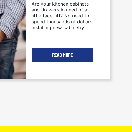
Are your kitchen cabinets
KITCHEN CABINETRY
and drawers in need of a
little face-lift? No need to
spend thousands of dollars
installing new cabinetry.
READ MORE