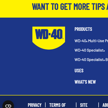
WANT TO GET MORE TIPS 
PRODUCTS
WD-40
Multi-Use P
®
WD-40 Specialist
®
WD-40 Specialist
B
®
USES
WHAT'S NEW
PRIVACY
TERMS OF
SITE
AB