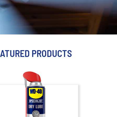
EATURED PRODUCTS