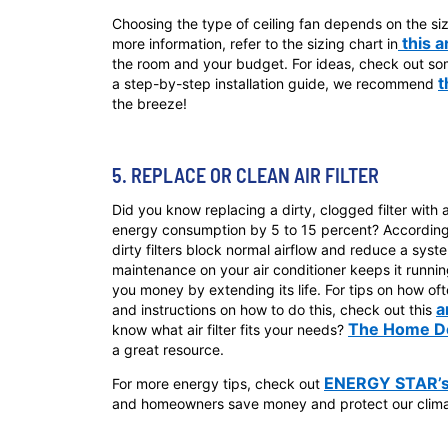
Choosing the type of ceiling fan depends on the size 
this a
more information, refer to the sizing chart in
the room and your budget. For ideas, check out som
t
a step-by-step installation guide, we recommend
the breeze!
5. REPLACE OR CLEAN AIR FILTER
Did you know replacing a dirty, clogged filter with 
energy consumption by 5 to 15 percent? Accordin
dirty filters block normal airflow and reduce a syste
maintenance on your air conditioner keeps it running
you money by extending its life. For tips on how ofte
a
and instructions on how to do this, check out this
The Home Dep
know what air filter fits your needs?
a great resource.
ENERGY STAR’s
For more energy tips, check out
and homeowners save money and protect our climat