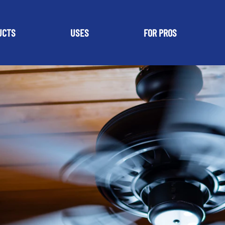
UCTS
USES
FOR PROS