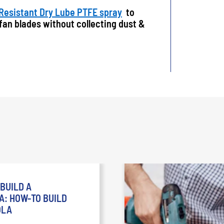
 Resistant Dry Lube PTFE spray
to
 fan blades without collecting dust &
BUILD A
: HOW-TO BUILD
OLA