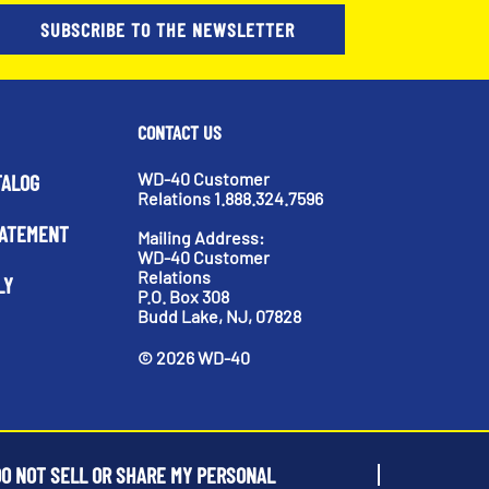
SUBSCRIBE TO THE NEWSLETTER
CONTACT US
WD-40 Customer
TALOG
Relations 1.888.324.7596
TATEMENT
Mailing Address:
WD-40 Customer
Relations
LY
P.O. Box 308
Budd Lake, NJ, 07828
©
2026
WD-40
O NOT SELL OR SHARE MY PERSONAL