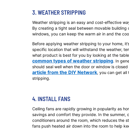
3. WEATHER STRIPPING
Weather stripping is an easy and cost-effective way
By creating a tight seal between movable buildin
windows, you can keep the warm air in and the cool 
Before applying weather stripping to your home, it’
specific location that will withstand the weather, 
what product is best for you by looking at the tabl
common types of weather stripping
. In gen
should seal well when the door or window is closed b
article from the DIY Network
, you can get all
stripping.
4. INSTALL FANS
Ceiling fans are rapidly growing in popularity as 
savings and comfort they provide. In the summer, cei
conditioners around the room, which reduces the stra
fans push heated air down into the room to help ke