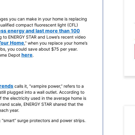
nges you can make in your home is replacing
alified compact fluorescent light (CFL)
ess energy and last more than 100
g to ENERGY STAR and Lowe’s recent video
 Your Home
,” when you replace your home’s
ulbs, you could save about $75 per year.
here
Home Depot
.
Trends
calls it, “vampire power,” refers to a
still plugged into a wall outlet. According to
 the electricity used in the average home is
 grand scale, ENERGY STAR shared that the
each year.
“smart” surge protectors and power strips.