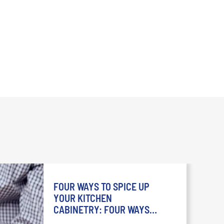
FOUR WAYS TO SPICE UP
YOUR KITCHEN
CABINETRY: FOUR WAYS
TO SPICE UP YOUR