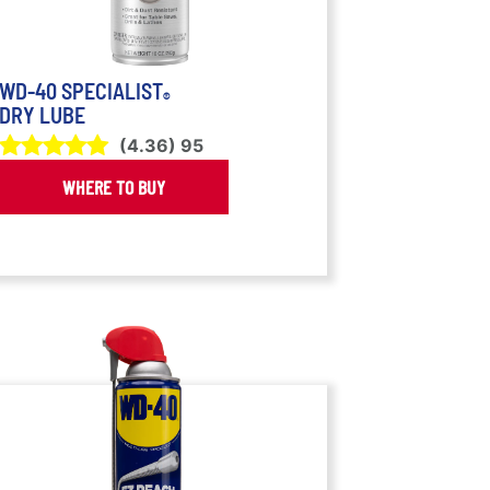
WD-40 SPECIALIST
®
DRY LUBE
(
4.36
)
95
WHERE TO BUY