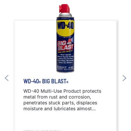
WD-40
BIG BLAST
®
®
WD-40 Multi-Use Product protects
metal from rust and corrosion,
penetrates stuck parts, displaces
moisture and lubricates almost
anything. WD-40 Big Blast features a
wide-area spray nozzle.