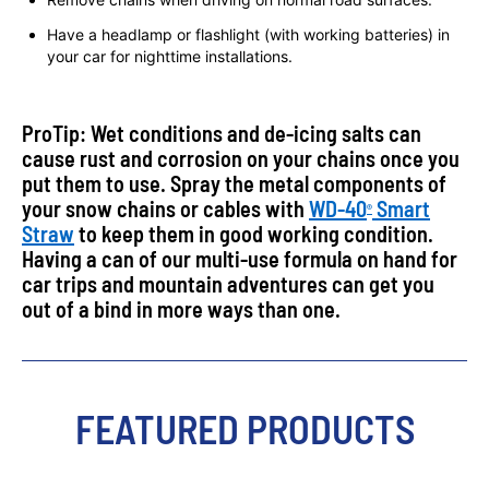
Have a headlamp or flashlight (with working batteries) in
your car for nighttime installations.
ProTip: Wet conditions and de-icing salts can
cause rust and corrosion on your chains once you
put them to use. Spray the metal components of
your snow chains or cables with
WD-40
Smart
®
Straw
to keep them in good working condition.
Having a can of our multi-use formula on hand for
car trips and mountain adventures can get you
out of a bind in more ways than one.
FEATURED PRODUCTS