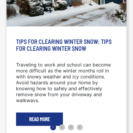
TIPS FOR CLEARING WINTER SNOW: TIPS
FOR CLEARING WINTER SNOW
Traveling to work and school can become
more difficult as the winter months roll in
with snowy weather and icy conditions.
Avoid hazards around your home by
knowing how to safely and effectively
remove snow from your driveway and
walkways.
READ MORE