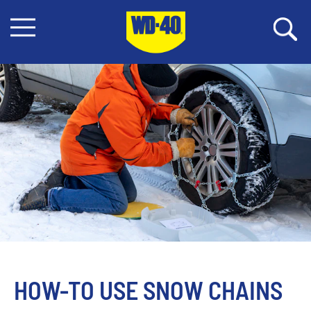
HOW-TO USE SNOW CHAINS