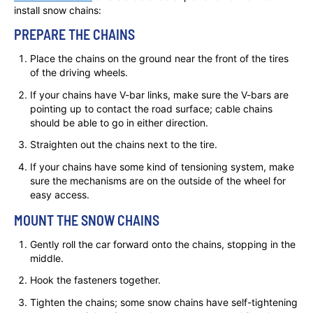
install snow chains:
PREPARE THE CHAINS
Place the chains on the ground near the front of the tires
of the driving wheels.
If your chains have V-bar links, make sure the V-bars are
pointing up to contact the road surface; cable chains
should be able to go in either direction.
Straighten out the chains next to the tire.
If your chains have some kind of tensioning system, make
sure the mechanisms are on the outside of the wheel for
easy access.
MOUNT THE SNOW CHAINS
Gently roll the car forward onto the chains, stopping in the
middle.
Hook the fasteners together.
Tighten the chains; some snow chains have self-tightening