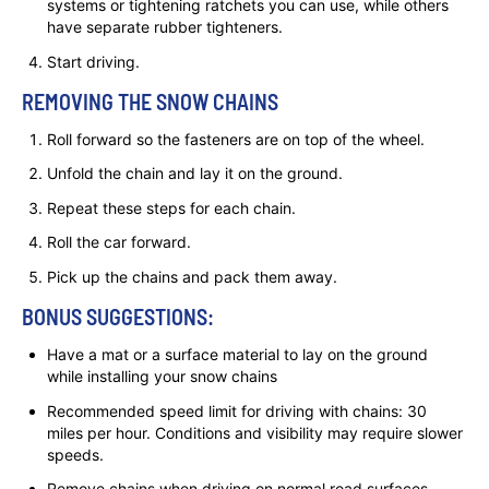
systems or tightening ratchets you can use, while others
have separate rubber tighteners.
Start driving.
REMOVING THE SNOW CHAINS
Roll forward so the fasteners are on top of the wheel.
Unfold the chain and lay it on the ground.
Repeat these steps for each chain.
Roll the car forward.
Pick up the chains and pack them away.
BONUS SUGGESTIONS:
Have a mat or a surface material to lay on the ground
while installing your snow chains
Recommended speed limit for driving with chains: 30
miles per hour. Conditions and visibility may require slower
speeds.
Remove chains when driving on normal road surfaces.