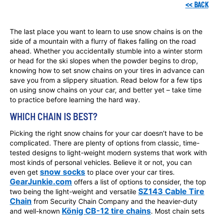
<<
BACK
The last place you want to learn to use snow chains is on the
side of a mountain with a flurry of flakes falling on the road
ahead. Whether you accidentally stumble into a winter storm
or head for the ski slopes when the powder begins to drop,
knowing how to set snow chains on your tires in advance can
save you from a slippery situation. Read below for a few tips
on using snow chains on your car, and better yet – take time
to practice before learning the hard way.
WHICH CHAIN IS BEST?
Picking the right snow chains for your car doesn’t have to be
complicated. There are plenty of options from classic, time-
tested designs to light-weight modern systems that work with
most kinds of personal vehicles. Believe it or not, you can
snow socks
even get
to place over your car tires.
GearJunkie.com
offers a list of options to consider, the top
SZ143 Cable Tire
two being the light-weight and versatile
Chain
from Security Chain Company and the heavier-duty
König CB-12 tire chains
and well-known
. Most chain sets