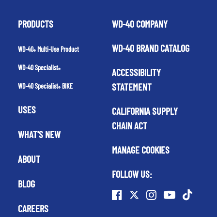
PRODUCTS
WD-40 COMPANY
WD-40 BRAND CATALOG
WD-40
Multi-Use Product
®
WD-40 Specialist
ACCESSIBILITY
®
STATEMENT
WD-40 Specialist
BIKE
®
USES
CALIFORNIA SUPPLY
CHAIN ACT
WHAT'S NEW
MANAGE COOKIES
ABOUT
FOLLOW US:
BLOG
CAREERS