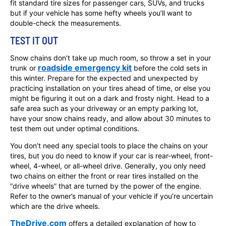
fit standard tire sizes for passenger cars, SUVs, and trucks
but if your vehicle has some hefty wheels you’ll want to
double-check the measurements.
TEST IT OUT
Snow chains don’t take up much room, so throw a set in your
roadside emergency kit
trunk or
before the cold sets in
this winter. Prepare for the expected and unexpected by
practicing installation on your tires ahead of time, or else you
might be figuring it out on a dark and frosty night. Head to a
safe area such as your driveway or an empty parking lot,
have your snow chains ready, and allow about 30 minutes to
test them out under optimal conditions.
You don’t need any special tools to place the chains on your
tires, but you do need to know if your car is rear-wheel, front-
wheel, 4-wheel, or all-wheel drive. Generally, you only need
two chains on either the front or rear tires installed on the
“drive wheels” that are turned by the power of the engine.
Refer to the owner’s manual of your vehicle if you’re uncertain
which are the drive wheels.
TheDrive.com
offers a detailed explanation of how to