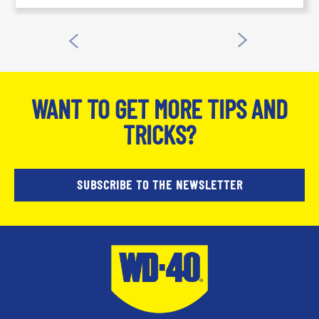
WANT TO GET MORE TIPS AND
TRICKS?
SUBSCRIBE TO THE NEWSLETTER