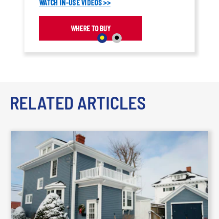
WATCH IN-USE VIDEOS >>
WHERE TO BUY
RELATED ARTICLES