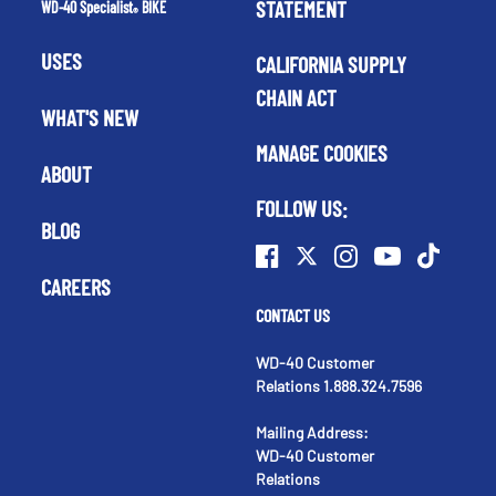
STATEMENT
WD-40 Specialist
BIKE
®
USES
CALIFORNIA SUPPLY
CHAIN ACT
WHAT'S NEW
MANAGE COOKIES
ABOUT
FOLLOW US:
BLOG
CAREERS
CONTACT US
WD-40 Customer
Relations 1.888.324.7596
Mailing Address:
WD-40 Customer
Relations