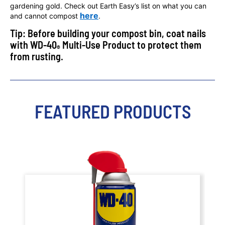
gardening gold. Check out Earth Easy’s list on what you can
here
and cannot compost
.
Tip: Before building your compost bin, coat nails
with WD-40
Multi-Use Product to protect them
®
from rusting.
FEATURED PRODUCTS