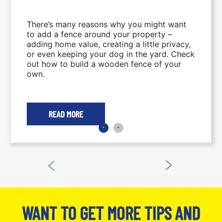
There’s many reasons why you might want
to add a fence around your property –
adding home value, creating a little privacy,
or even keeping your dog in the yard. Check
out how to build a wooden fence of your
own.
READ MORE
WANT TO GET MORE TIPS AND