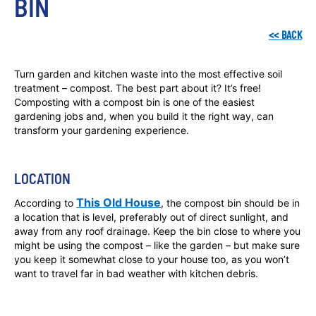
BIN
<<
BACK
Turn garden and kitchen waste into the most effective soil
treatment – compost. The best part about it? It’s free!
Composting with a compost bin is one of the easiest
gardening jobs and, when you build it the right way, can
transform your gardening experience.
LOCATION
This Old House
According to
, the compost bin should be in
a location that is level, preferably out of direct sunlight, and
away from any roof drainage. Keep the bin close to where you
might be using the compost – like the garden – but make sure
you keep it somewhat close to your house too, as you won’t
want to travel far in bad weather with kitchen debris.