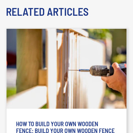
RELATED ARTICLES
HOW TO BUILD YOUR OWN WOODEN
FENCE: BUILD YOUR OWN WOODEN FENCE