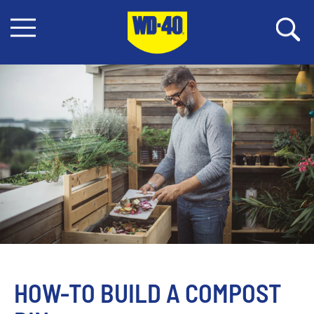
HOW-TO BUILD A COMPOST 