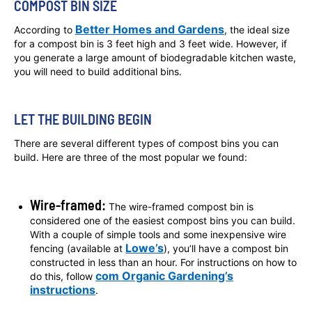
COMPOST BIN SIZE
Better Homes and Gardens
According to
,
the ideal size
for a compost bin is 3 feet high and 3 feet wide. However, if
you generate a large amount of biodegradable kitchen waste,
you will need to build additional bins.
LET THE BUILDING BEGIN
There are several different types of compost bins you can
build. Here are three of the most popular we found:
Wire-framed:
The wire-framed compost bin is
considered one of the easiest compost bins you can build.
With a couple of simple tools and some inexpensive wire
Lowe’s
fencing (available at
), you’ll have a compost bin
constructed in less than an hour. For instructions on how to
com Organic Gardening’s
do this, follow
instructions
.