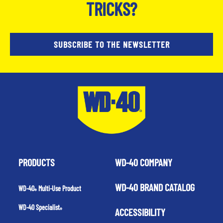
TRICKS?
SUBSCRIBE TO THE NEWSLETTER
PRODUCTS
WD-40 COMPANY
WD-40 BRAND CATALOG
WD-40
Multi-Use Product
®
WD-40 Specialist
ACCESSIBILITY
®