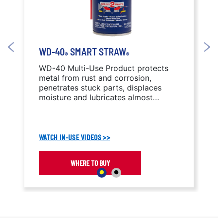
WD-40
SMART STRAW
®
®
WD-40 Multi-Use Product protects
metal from rust and corrosion,
penetrates stuck parts, displaces
moisture and lubricates almost
anything.
WATCH IN-USE VIDEOS >>
WHERE TO BUY