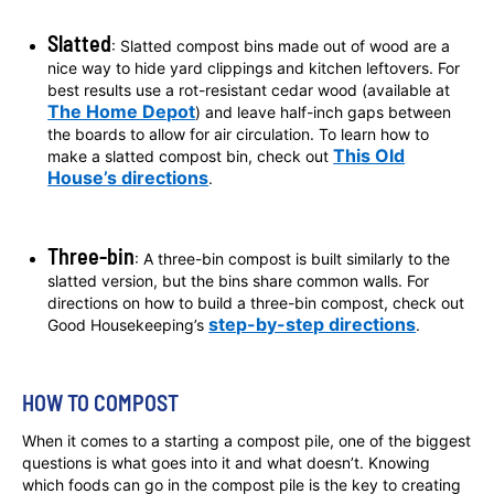
Slatted
: Slatted compost bins made out of wood are a
nice way to hide yard clippings and kitchen leftovers. For
best results use a rot-resistant cedar wood (available at
The Home Depot
) and leave half-inch gaps between
the boards to allow for air circulation. To learn how to
This Old
make a slatted compost bin, check out
House’s directions
.
Three-bin
: A three-bin compost is built similarly to the
slatted version, but the bins share common walls. For
directions on how to build a three-bin compost, check out
step-by-step directions
Good Housekeeping’s
.
HOW TO COMPOST
When it comes to a starting a compost pile, one of the biggest
questions is what goes into it and what doesn’t. Knowing
which foods can go in the compost pile is the key to creating