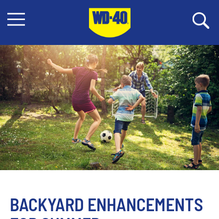
BACKYARD ENHANCEMENTS 