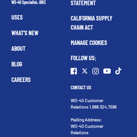
STATEMENT
WD-40 Specialist
BIKE
®
USES
CALIFORNIA SUPPLY
CHAIN ACT
WHAT'S NEW
MANAGE COOKIES
ABOUT
FOLLOW US:
BLOG
CAREERS
CONTACT US
WD-40 Customer
Relations 1.888.324.7596
Mailing Address:
WD-40 Customer
Relations