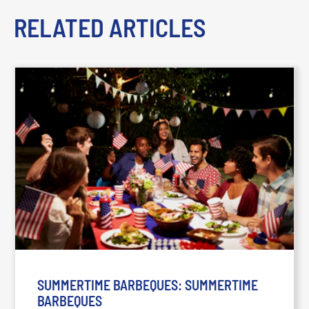
RELATED ARTICLES
SUMMERTIME BARBEQUES: SUMMERTIME
BARBEQUES