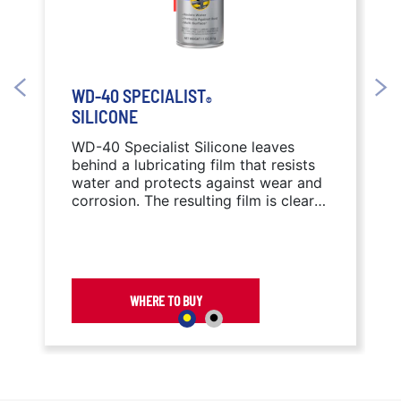
WD-40 SPECIALIST
®
SILICONE
WD-40 Specialist Silicone leaves
behind a lubricating film that resists
water and protects against wear and
corrosion. The resulting film is clear
and free of messy or sticky residue,
reducing the attraction of dirt and
debris.
WHERE TO BUY