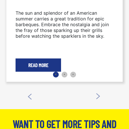
The sun and splendor of an American
summer carries a great tradition for epic
barbeques. Embrace the nostalgia and join
the fray of those sparking up their grills
before watching the sparklers in the sky.
READ MORE
WANT TO GET MORE TIPS AND