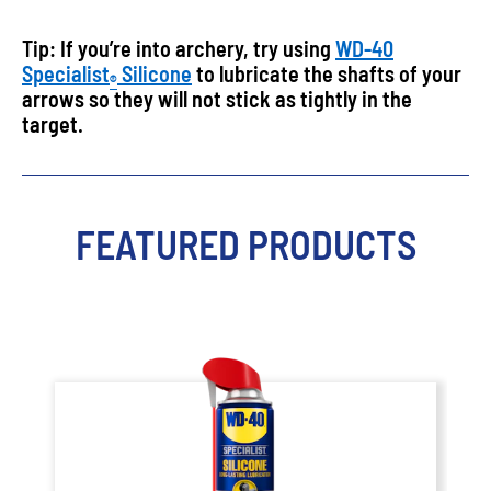
Tip: If you’re into archery, try using
WD-40
Specialist
Silicone
to lubricate the shafts of your
®
arrows so they will not stick as tightly in the
target.
FEATURED PRODUCTS