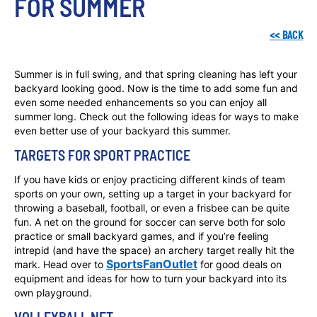
FOR SUMMER
<<
BACK
Summer is in full swing, and that spring cleaning has left your
backyard looking good. Now is the time to add some fun and
even some needed enhancements so you can enjoy all
summer long. Check out the following ideas for ways to make
even better use of your backyard this summer.
TARGETS FOR SPORT PRACTICE
If you have kids or enjoy practicing different kinds of team
sports on your own, setting up a target in your backyard for
throwing a baseball, football, or even a frisbee can be quite
fun. A net on the ground for soccer can serve both for solo
practice or small backyard games, and if you’re feeling
intrepid (and have the space) an archery target really hit the
SportsFanOutlet
mark. Head over to
for good deals on
equipment and ideas for how to turn your backyard into its
own playground.