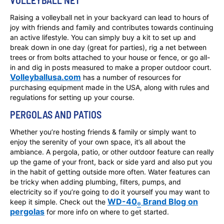
VOLLEYBALL NET
Raising a volleyball net in your backyard can lead to hours of
joy with friends and family and contributes towards continuing
an active lifestyle. You can simply buy a kit to set up and
break down in one day (great for parties), rig a net between
trees or from bolts attached to your house or fence, or go all-
in and dig in posts measured to make a proper outdoor court.
Volleyballusa.com
has a number of resources for
purchasing equipment made in the USA, along with rules and
regulations for setting up your course.
PERGOLAS AND PATIOS
Whether you’re hosting friends & family or simply want to
enjoy the serenity of your own space, it’s all about the
ambiance. A pergola, patio, or other outdoor feature can really
up the game of your front, back or side yard and also put you
in the habit of getting outside more often. Water features can
be tricky when adding plumbing, filters, pumps, and
electricity so if you’re going to do it yourself you may want to
WD-40
Brand Blog on
keep it simple. Check out the
®
pergolas
for more info on where to get started.