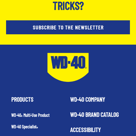
TRICKS?
SUBSCRIBE TO THE NEWSLETTER
PRODUCTS
WD-40 COMPANY
WD-40 BRAND CATALOG
WD-40
Multi-Use Product
®
WD-40 Specialist
ACCESSIBILITY
®