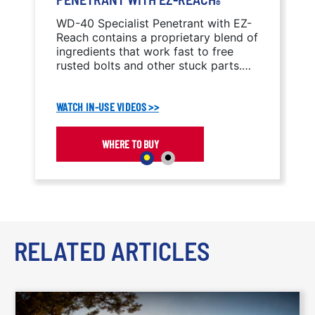
®
WD-40 Specialist Penetrant with EZ-
Reach contains a proprietary blend of
ingredients that work fast to free
rusted bolts and other stuck parts.
The capillary action penetrates into
tight crevices, threads, and seams to
WATCH IN-USE VIDEOS >>
break the bonds that hold stuck parts
together.
WHERE TO BUY
RELATED ARTICLES