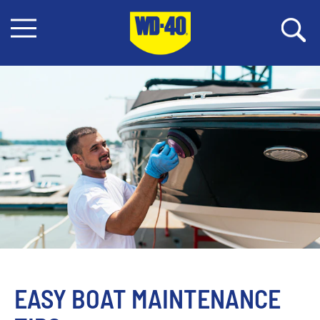
EASY BOAT MAINTENANCE 