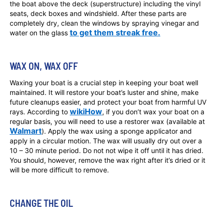
the boat above the deck (superstructure) including the vinyl
seats, deck boxes and windshield. After these parts are
completely dry, clean the windows by spraying vinegar and
to get them streak free.
water on the glass
WAX ON, WAX OFF
Waxing your boat is a crucial step in keeping your boat well
maintained. It will restore your boat’s luster and shine, make
future cleanups easier, and protect your boat from harmful UV
wikiHow
rays. According to
, if you don’t wax your boat on a
regular basis, you will need to use a restorer wax (available at
Walmart
). Apply the wax using a sponge applicator and
apply in a circular motion. The wax will usually dry out over a
10 – 30 minute period. Do not not wipe it off until it has dried.
You should, however, remove the wax right after it’s dried or it
will be more difficult to remove.
CHANGE THE OIL