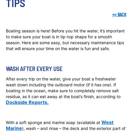
TIPS 
<<
BACK
Boating season is here! Before you hit the water, it’s important
to make sure your boat is in tip-top shape for a smooth
season. Here are some easy, but necessary maintenance tips
that will ensure your time on the water is fun and safe.
WASH AFTER EVERY USE
After every trip on the water, give your boat a freshwater
wash down including the outboard motor (if it has one). If
boating in the ocean, make sure to completely remove salt
residue, as it can eat away at the boat’s finish, according to
Dockside Reports.
West
With a soft sponge and marine soap (available at
Marine
), wash – and rinse – the deck and the exterior part of