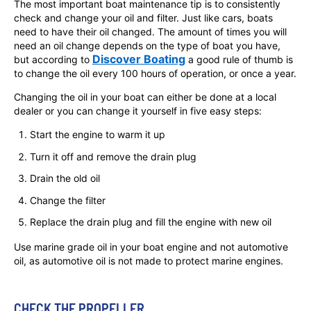
The most important boat maintenance tip is to consistently
check and change your oil and filter. Just like cars, boats
need to have their oil changed. The amount of times you will
need an oil change depends on the type of boat you have,
Discover Boating
but according to
a good rule of thumb is
to change the oil every 100 hours of operation, or once a year.
Changing the oil in your boat can either be done at a local
dealer or you can change it yourself in five easy steps:
Start the engine to warm it up
Turn it off and remove the drain plug
Drain the old oil
Change the filter
Replace the drain plug and fill the engine with new oil
Use marine grade oil in your boat engine and not automotive
oil, as automotive oil is not made to protect marine engines.
CHECK THE PROPELLER