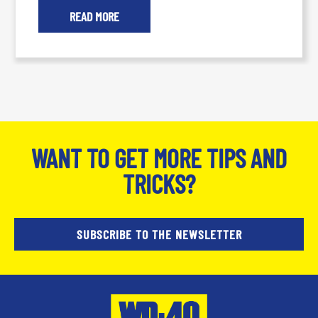
READ MORE
WANT TO GET MORE TIPS AND
TRICKS?
SUBSCRIBE TO THE NEWSLETTER