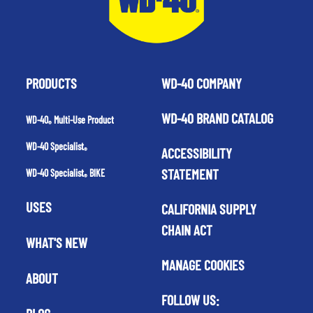
PRODUCTS
WD-40 COMPANY
WD-40 BRAND CATALOG
WD-40
Multi-Use Product
®
WD-40 Specialist
ACCESSIBILITY
®
STATEMENT
WD-40 Specialist
BIKE
®
USES
CALIFORNIA SUPPLY
CHAIN ACT
WHAT'S NEW
MANAGE COOKIES
ABOUT
FOLLOW US: