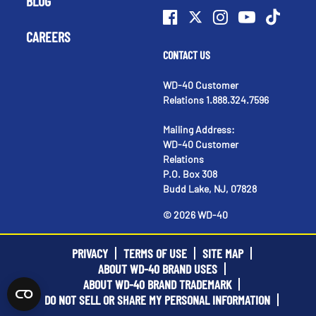
BLOG
CAREERS
CONTACT US
WD-40 Customer
Relations 1.888.324.7596
Mailing Address:
WD-40 Customer
Relations
P.O. Box 308
Budd Lake, NJ, 07828
©
2026
WD-40
PRIVACY
TERMS OF USE
SITE MAP
ABOUT WD-40 BRAND USES
ABOUT WD-40 BRAND TRADEMARK
DO NOT SELL OR SHARE MY PERSONAL INFORMATION