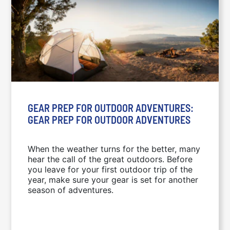
GEAR PREP FOR OUTDOOR ADVENTURES:
GEAR PREP FOR OUTDOOR ADVENTURES
When the weather turns for the better, many
hear the call of the great outdoors. Before
you leave for your first outdoor trip of the
year, make sure your gear is set for another
season of adventures.