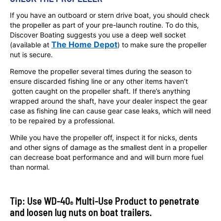
If you have an outboard or stern drive boat, you should check
the propeller as part of your pre-launch routine. To do this,
Discover Boating suggests you use a deep well socket
The Home Depot
(available at
) to make sure the propeller
nut is secure.
Remove the propeller several times during the season to
ensure discarded fishing line or any other items haven’t
gotten caught on the propeller shaft. If there’s anything
wrapped around the shaft, have your dealer inspect the gear
case as fishing line can cause gear case leaks, which will need
to be repaired by a professional.
While you have the propeller off, inspect it for nicks, dents
and other signs of damage as the smallest dent in a propeller
can decrease boat performance and and will burn more fuel
than normal.
Tip: Use WD-40
Multi-Use Product to penetrate
®
and loosen lug nuts on boat trailers.