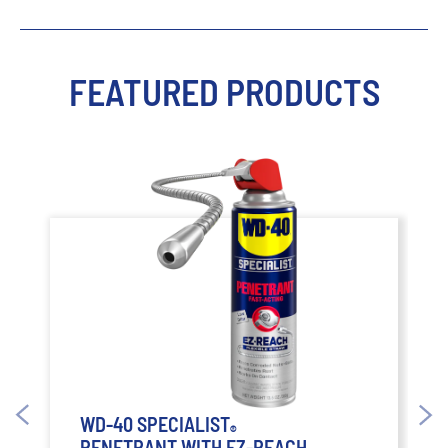
FEATURED PRODUCTS
WD-40 SPECIALIST
®
PENETRANT WITH EZ-REACH