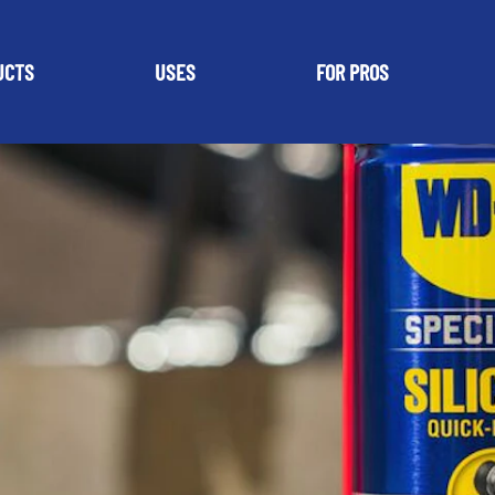
UCTS
USES
FOR PROS