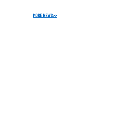
MORE NEWS
>>