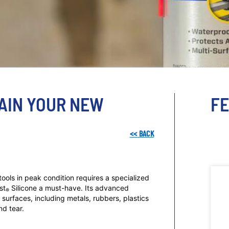
TAIN YOUR NEW
F
<<
BACK
ools in peak condition requires a specialized
st
Silicone a must-have. Its advanced
®
surfaces, including metals, rubbers, plastics
nd tear.