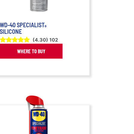
WD-40 SPECIALIST
®
SILICONE
(
4.30
)
102
WHERE TO BUY