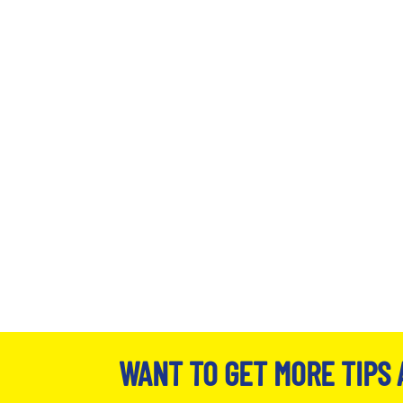
WANT TO GET MORE TIPS 