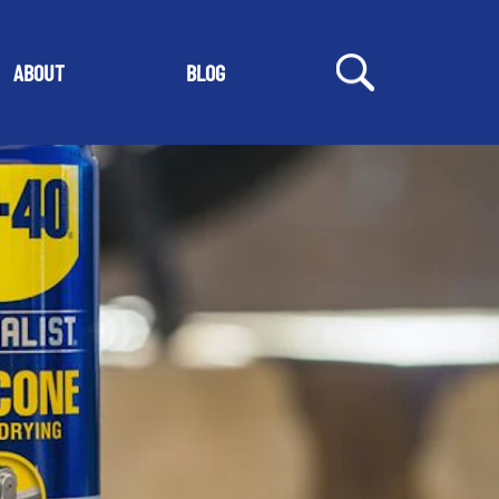
ABOUT
BLOG