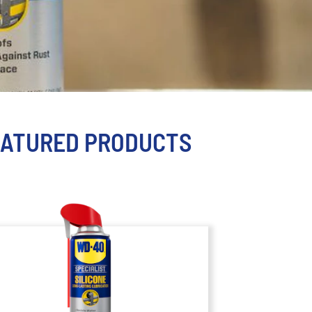
EATURED PRODUCTS