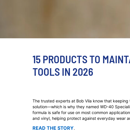
15 PRODUCTS TO MAIN
TOOLS IN 2026
The trusted experts at Bob Vila know that keeping t
solution—which is why they named WD-40 Speciali
formula is safe for use on most common application 
and vinyl, helping protect against everyday wear a
READ THE STORY
.