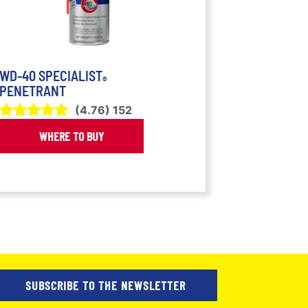
WD-40 SPECIALIST
®
PENETRANT
(
4.76
)
152
WHERE TO BUY
SUBSCRIBE TO THE NEWSLETTER