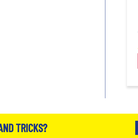
AND TRICKS?