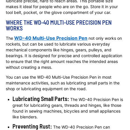
lubricate precise, hard to reach areas. This portable size
makes it ideal for people who are on the go. Store it in your
tool belt, pocket, or the glove compartment of your car.
WHERE THE WD-40 MULTI-USE PRECISION PEN
WORKS
WD-40 Multi-Use Precision Pen
The
not only works on
rockets, but can be used to lubricate various everyday
mechanical components like hinges, gears, pulleys, and
bearings. It is designed for precise and controlled application
to ensure that the right amount reaches the intended areas
without creating a mess.
You can use the WD-40 Multi-Use Precision Pen in most
maintenance activities, such as lubricating small parts in the
shop or lubricating equipment on the road.
Lubricating Small Parts:
The WD-40 Precision Pen is
great for lubricating gears, threads and hinges, like those
found in sewing machines, bicycles and small appliances
like blenders.
Preventing Rust:
The WD-40 Precision Pen can