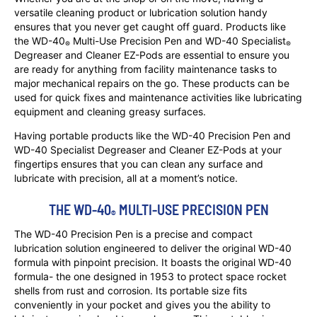
versatile cleaning product or lubrication solution handy
ensures that you never get caught off guard. Products like
the WD-40
Multi-Use Precision Pen and WD-40 Specialist
®
®
Degreaser and Cleaner EZ-Pods are essential to ensure you
are ready for anything from facility maintenance tasks to
major mechanical repairs on the go. These products can be
used for quick fixes and maintenance activities like lubricating
equipment and cleaning greasy surfaces.
Having portable products like the WD-40 Precision Pen and
WD-40 Specialist Degreaser and Cleaner EZ-Pods at your
fingertips ensures that you can clean any surface and
lubricate with precision, all at a moment’s notice.
THE WD-40
 MULTI-USE PRECISION PEN
®
The WD-40 Precision Pen is a precise and compact
lubrication solution engineered to deliver the original WD-40
formula with pinpoint precision. It boasts the original WD-40
formula- the one designed in 1953 to protect space rocket
shells from rust and corrosion. Its portable size fits
conveniently in your pocket and gives you the ability to