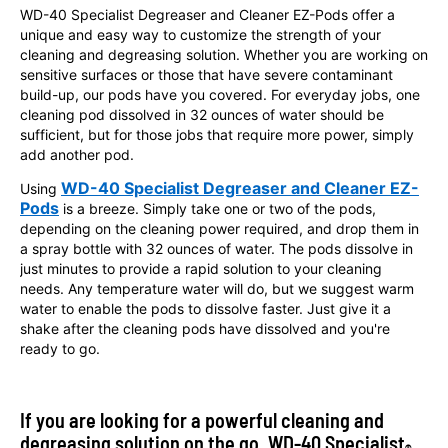
WD-40 Specialist Degreaser and Cleaner EZ-Pods offer a
unique and easy way to customize the strength of your
cleaning and degreasing solution. Whether you are working on
sensitive surfaces or those that have severe contaminant
build-up, our pods have you covered. For everyday jobs, one
cleaning pod dissolved in 32 ounces of water should be
sufficient, but for those jobs that require more power, simply
add another pod.
WD-40 Specialist Degreaser and Cleaner EZ-
Using
Pods
is a breeze. Simply take one or two of the pods,
depending on the cleaning power required, and drop them in
a spray bottle with 32 ounces of water. The pods dissolve in
just minutes to provide a rapid solution to your cleaning
needs. Any temperature water will do, but we suggest warm
water to enable the pods to dissolve faster. Just give it a
shake after the cleaning pods have dissolved and you're
ready to go.
If you are looking for a powerful cleaning and
degreasing solution on the go, WD-40 Specialist