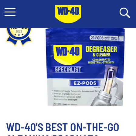
WD-40'S BEST ON-THE-GO 