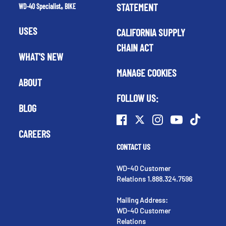
STATEMENT
WD-40 Specialist
BIKE
®
USES
CALIFORNIA SUPPLY
CHAIN ACT
WHAT'S NEW
MANAGE COOKIES
ABOUT
FOLLOW US:
BLOG
CAREERS
CONTACT US
WD-40 Customer
Relations 1.888.324.7596
Mailing Address:
WD-40 Customer
Relations