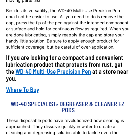
moving parts last.
Besides its versatility, the WD-40 Multi-Use Precision Pen
could not be easier to use. All you need to do is remove the
cap, press the tip of the pen against the intended component
or surface and hold for continuous flow as required. When you
are done lubricating, simply reapply the cap and store your
handy little solution. Be sure to apply enough product for
sufficient coverage, but be careful of over-application.
If you are looking for a compact and convenient
lubrication product that protects from rust, get
the
WD-40 Multi-Use Precision Pen
at a store near
you.
Where To Buy
WD-40 SPECIALIST
 DEGREASER & CLEANER EZ 
®
PODS
These disposable pods have revolutionized how cleaning is
approached. They dissolve quickly in water to create a
cleaning and degreasing solution able to tackle even the