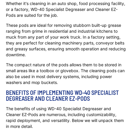
Whether it's cleaning in an auto shop, food processing facility,
or a factory, WD-40 Specialist Degreaser and Cleaner EZ-
Pods are suited for the job.
These pods are ideal for removing stubborn built-up grease
ranging from grime in residential and industrial kitchens to
muck from any part of your work truck. In a factory setting,
they are perfect for cleaning machinery parts, conveyor belts
and greasy surfaces, ensuring smooth operation and reducing
downtime.
The compact nature of the pods allows them to be stored in
small areas like a toolbox or glovebox. The cleaning pods can
also be used in most delivery systems, including power
washers and mop buckets.
BENEFITS OF IMPLEMENTING WD-40 SPECIALIST
DEGREASER AND CLEANER EZ-PODS
The benefits of using WD-40 Specialist Degreaser and
Cleaner EZ-Pods are numerous, including customizability,
rapid deployment, and versatility. Below we will unpack them
in more detail.