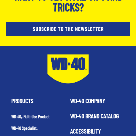
TRICKS?
SUBSCRIBE TO THE NEWSLETTER
PRODUCTS
WD-40 COMPANY
WD-40 BRAND CATALOG
WD-40
Multi-Use Product
®
WD-40 Specialist
ACCESSIBILITY
®