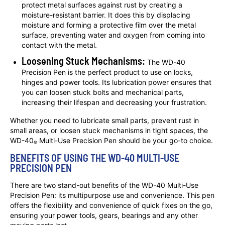
protect metal surfaces against rust by creating a
moisture-resistant barrier. It does this by displacing
moisture and forming a protective film over the metal
surface, preventing water and oxygen from coming into
contact with the metal.
Loosening Stuck Mechanisms:
The WD-40
Precision Pen is the perfect product to use on locks,
hinges and power tools. Its lubrication power ensures that
you can loosen stuck bolts and mechanical parts,
increasing their lifespan and decreasing your frustration.
Whether you need to lubricate small parts, prevent rust in
small areas, or loosen stuck mechanisms in tight spaces, the
WD-40
Multi-Use Precision Pen should be your go-to choice.
®
BENEFITS OF USING THE WD-40 MULTI-USE
PRECISION PEN
There are two stand-out benefits of the WD-40 Multi-Use
Precision Pen: its multipurpose use and convenience. This pen
offers the flexibility and convenience of quick fixes on the go,
ensuring your power tools, gears, bearings and any other