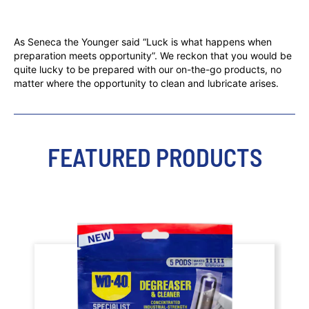
As Seneca the Younger said “Luck is what happens when
preparation meets opportunity”. We reckon that you would be
quite lucky to be prepared with our on-the-go products, no
matter where the opportunity to clean and lubricate arises.
FEATURED PRODUCTS