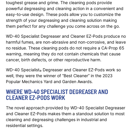
toughest grease and grime. The cleaning pods provide
powerful degreasing and cleaning action in a convenient and
easy-to-use design. These pods allow you to customize the
strength of your degreasing and cleaning solution making
them perfect for any challenge you come across on the go.
WD-40 Specialist Degreaser and Cleaner EZ-Pods produce no
harmful fumes, are non-abrasive and non-corrosive, and leave
no residue. These cleaning pods do not require a CA-Prop 65
warning, meaning they do not contain chemicals that cause
cancer, birth defects, or other reproductive harm.
WD-40 Specialist
Degreaser and Cleaner EZ-Pods work so
®
well, they were the winner of “Best Cleaner” in the 2023
Popular Mechanics Yard and Garden Awards.
WHERE WD-40 SPECIALIST DEGREASER AND
CLEANER EZ-PODS WORK
The novel approach provided by WD-40 Specialist Degreaser
and Cleaner EZ-Pods makes them a standout solution to most
cleaning and degreasing challenges in industrial and
residential settings.