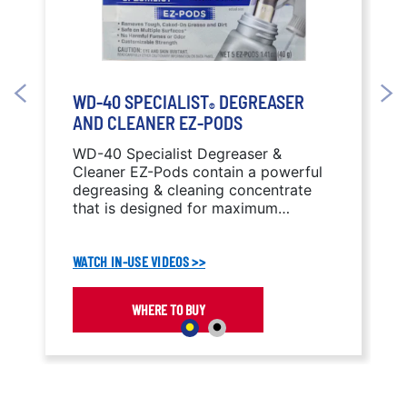
WD-40 SPECIALIST
DEGREASER
®
AND CLEANER EZ-PODS
WD-40 Specialist Degreaser &
Cleaner EZ-Pods contain a powerful
degreasing & cleaning concentrate
that is designed for maximum
portability and customization to help
get the Job Done Right® wherever
WATCH IN-USE VIDEOS >>
you are.
WHERE TO BUY