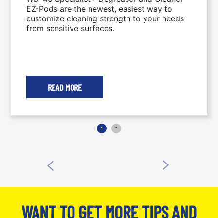
THE GO
EZ-Pods are the newest, easiest way to
customize cleaning strength to your needs
from sensitive surfaces.
READ MORE
WANT TO GET MORE TIPS AND