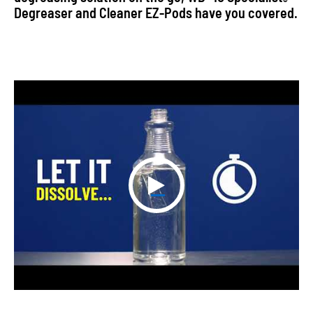
®
Degreaser and Cleaner EZ-Pods have you covered.