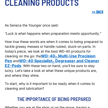
CLEANING PRODUCTS
<<
BACK
As Seneca the Younger once said:
“Luck is what happens when preparation meets opportunity.”
How true these words are when it comes to being prepared to
tackle greasy messes or handle rusted, stuck-on parts. In
today’s piece, we look at the best WD-40 products for
WD-40
Multi-Use Precision
cleaning on the go: the
®
Pen
WD-40 Specialist
Degreaser and Cleaner
and
®
EZ-Pods
. With these two on hand, you’ll be sure to stay
lucky. Let’s take a look at what these unique products are,
and where they shine.
To start, why is it important to be ready when it comes to
cleaning and lubrication?
THE IMPORTANCE OF BEING PREPARED
Whether you are at the shop or on the move, having a