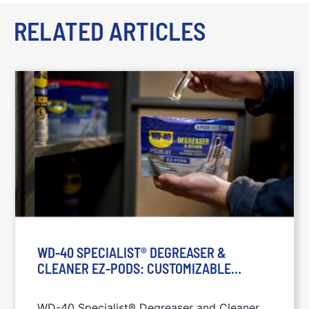
RELATED ARTICLES
WD-40 SPECIALIST® DEGREASER &
CLEANER EZ-PODS: CUSTOMIZABLE
STRENGTH SOLUTION: WD-40 SPECIALIST®
EZ-PODS: DEGREASING AND CLEANING ON
WD-40 Specialist® Degreaser and Cleaner