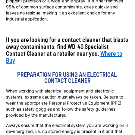
pinpoint precision or a wide-angle spray. It further removes
95% of common surface contaminants, dries quickly and
leaves no residue, making it an excellent choice for any
industrial application.
If you are looking for a contact cleaner that blasts
away contaminants, find WD-40 Specialist
Contact Cleaner at a retailer near you.
Where to
Buy
PREPARATION FOR USING AN ELECTRICAL 
CONTACT CLEANER
When working with electrical equipment and electronic
systems, extreme caution must always be taken. Be sure to
wear the appropriate Personal Protective Equipment (PPE)
such as safety goggles and follow the safety guidelines
provided by the manufacturer.
Always ensure that the electrical system you are working on is
de-energized, i.e. no stored energy is present in it and that