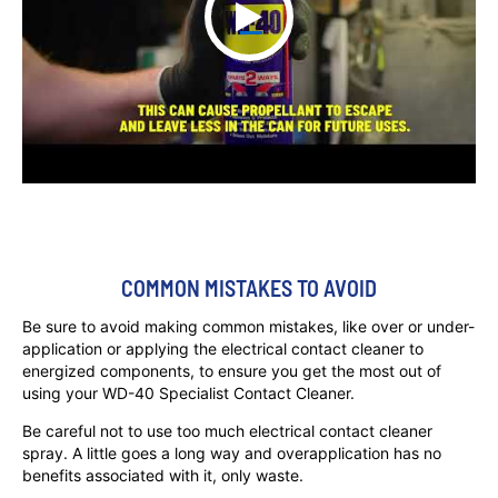
COMMON MISTAKES TO AVOID
Be sure to avoid making common mistakes, like over or under-
application or applying the electrical contact cleaner to
energized components, to ensure you get the most out of
using your WD-40 Specialist Contact Cleaner.
Be careful not to use too much electrical contact cleaner
spray. A little goes a long way and overapplication has no
benefits associated with it, only waste.