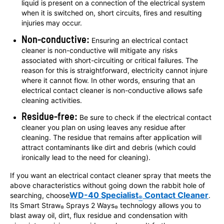
liquid is present on a connection of the electrical system
when it is switched on, short circuits, fires and resulting
injuries may occur.
Non-conductive:
Ensuring an electrical contact
cleaner is non-conductive will mitigate any risks
associated with short-circuiting or critical failures. The
reason for this is straightforward, electricity cannot injure
where it cannot flow. In other words, ensuring that an
electrical contact cleaner is non-conductive allows safe
cleaning activities.
Residue-free:
Be sure to check if the electrical contact
cleaner you plan on using leaves any residue after
cleaning. The residue that remains after application will
attract contaminants like dirt and debris (which could
ironically lead to the need for cleaning).
If you want an electrical contact cleaner spray that meets the
above characteristics without going down the rabbit hole of
WD-40 Specialist
Contact Cleaner
searching, choose
.
®
Its Smart Straw
Sprays 2 Ways
technology allows you to
®
®
blast away oil, dirt, flux residue and condensation with