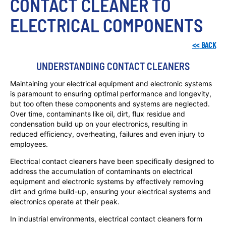
CONTACT CLEANER TO 
ELECTRICAL COMPONENTS
<<
BACK
UNDERSTANDING CONTACT CLEANERS
Maintaining your electrical equipment and electronic systems
is paramount to ensuring optimal performance and longevity,
but too often these components and systems are neglected.
Over time, contaminants like oil, dirt, flux residue and
condensation build up on your electronics, resulting in
reduced efficiency, overheating, failures and even injury to
employees.
Electrical contact cleaners have been specifically designed to
address the accumulation of contaminants on electrical
equipment and electronic systems by effectively removing
dirt and grime build-up, ensuring your electrical systems and
electronics operate at their peak.
In industrial environments, electrical contact cleaners form