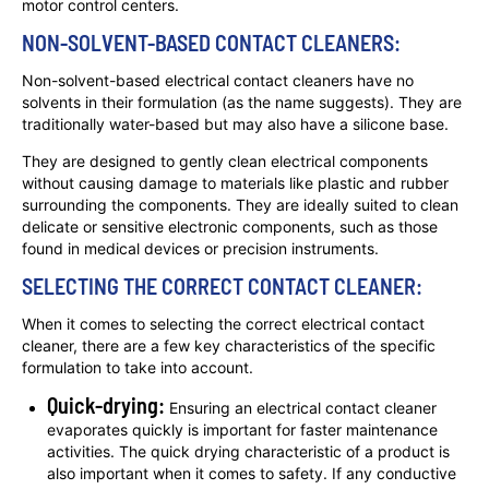
motor control centers.
NON-SOLVENT-BASED CONTACT CLEANERS:
Non-solvent-based electrical contact cleaners have no
solvents in their formulation (as the name suggests). They are
traditionally water-based but may also have a silicone base.
They are designed to gently clean electrical components
without causing damage to materials like plastic and rubber
surrounding the components. They are ideally suited to clean
delicate or sensitive electronic components, such as those
found in medical devices or precision instruments.
SELECTING THE CORRECT CONTACT CLEANER:
When it comes to selecting the correct electrical contact
cleaner, there are a few key characteristics of the specific
formulation to take into account.
Quick-drying:
Ensuring an electrical contact cleaner
evaporates quickly is important for faster maintenance
activities. The quick drying characteristic of a product is
also important when it comes to safety. If any conductive