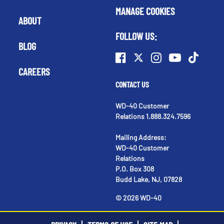
MANAGE COOKIES
ABOUT
FOLLOW US:
BLOG
CAREERS
CONTACT US
WD-40 Customer
Relations 1.888.324.7596
Mailing Address:
WD-40 Customer
Relations
P.O. Box 308
Budd Lake, NJ, 07828
©
2026
WD-40