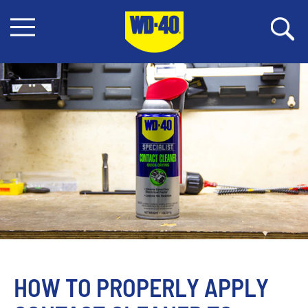
HOW TO PROPERLY APPLY 