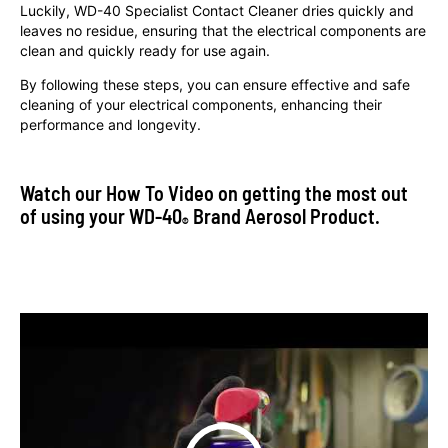
Luckily, WD-40 Specialist Contact Cleaner dries quickly and
leaves no residue, ensuring that the electrical components are
clean and quickly ready for use again.
By following these steps, you can ensure effective and safe
cleaning of your electrical components, enhancing their
performance and longevity.
Watch our How To Video on getting the most out
of using your WD-40
Brand Aerosol Product.
®