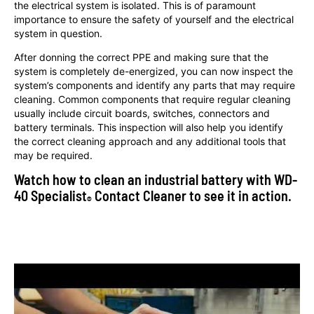
the electrical system is isolated. This is of paramount
importance to ensure the safety of yourself and the electrical
system in question.
After donning the correct PPE and making sure that the
system is completely de-energized, you can now inspect the
system’s components and identify any parts that may require
cleaning. Common components that require regular cleaning
usually include circuit boards, switches, connectors and
battery terminals. This inspection will also help you identify
the correct cleaning approach and any additional tools that
may be required.
Watch how to clean an industrial battery with WD-
40 Specialist
Contact Cleaner to see it in action.
®