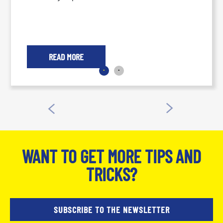
READ MORE
WANT TO GET MORE TIPS AND
TRICKS?
SUBSCRIBE TO THE NEWSLETTER