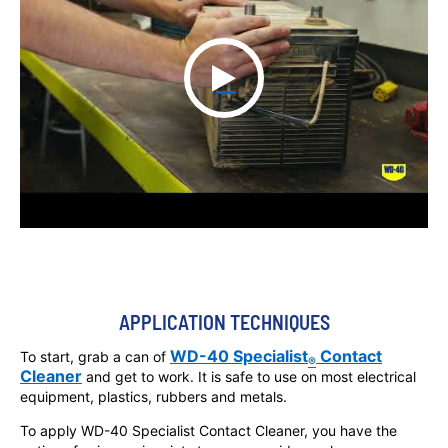
APPLICATION TECHNIQUES
WD-40 Specialist
Contact
To start, grab a can of
®
Cleaner
and get to work. It is safe to use on most electrical
equipment, plastics, rubbers and metals.
To apply WD-40 Specialist Contact Cleaner, you have the