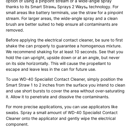
option of using a pinpoint stream or a wide-angle spray
thanks to its Smart Straw
Sprays 2 Ways
technology. For
®
®
small areas like battery terminals, use the straw for a pinpoint
stream. For larger areas, the wide-angle spray and a clean
brush are better suited to help ensure all contaminants are
removed.
Before applying the electrical contact cleaner, be sure to first
shake the can properly to guarantee a homogenous mixture.
We recommend shaking for at least 10 seconds. See that you
hold the can upright, upside down or at an angle, but never
on its side horizontally. This will cause the propellant to
escape and leave less in the can for future use.
To use WD-40 Specialist Contact Cleaner, simply position the
Smart Straw 1 to 2 inches from the surface you intend to clean
and use short bursts to cover the area without over-saturating
it. Allow it to penetrate and dissolve the contaminants.
For more precise applications, you can use applicators like
swabs. Spray a small amount of WD-40 Specialist Contact
Cleaner onto the applicator and gently wipe the electrical
component.