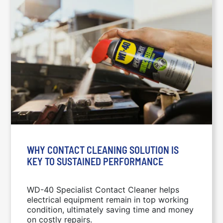
WHY CONTACT CLEANING SOLUTION IS
KEY TO SUSTAINED PERFORMANCE
WD-40 Specialist Contact Cleaner helps
electrical equipment remain in top working
condition, ultimately saving time and money
on costly repairs.