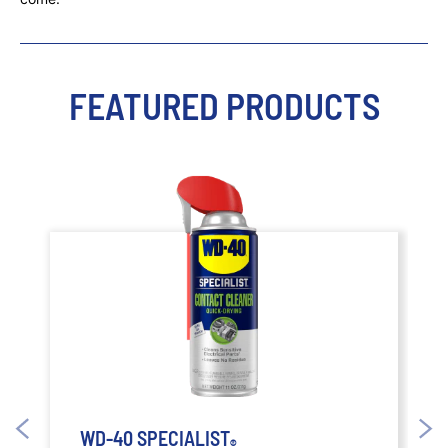
FEATURED PRODUCTS
WD-40 SPECIALIST
®