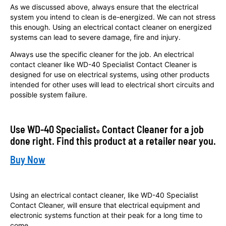
As we discussed above, always ensure that the electrical
system you intend to clean is de-energized. We can not stress
this enough. Using an electrical contact cleaner on energized
systems can lead to severe damage, fire and injury.
Always use the specific cleaner for the job. An electrical
contact cleaner like WD-40 Specialist Contact Cleaner is
designed for use on electrical systems, using other products
intended for other uses will lead to electrical short circuits and
possible system failure.
Use WD-40 Specialist
Contact Cleaner for a job
®
done right. Find this product at a retailer near you.
Buy Now
Using an electrical contact cleaner, like WD-40 Specialist
Contact Cleaner, will ensure that electrical equipment and
electronic systems function at their peak for a long time to
come.