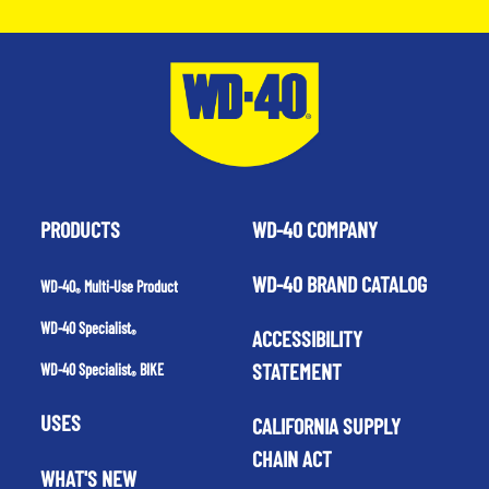
PRODUCTS
WD-40 COMPANY
WD-40 BRAND CATALOG
WD-40
Multi-Use Product
®
WD-40 Specialist
ACCESSIBILITY
®
STATEMENT
WD-40 Specialist
BIKE
®
USES
CALIFORNIA SUPPLY
CHAIN ACT
WHAT'S NEW