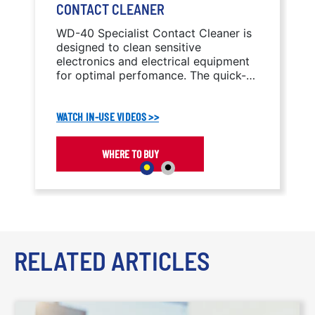
CONTACT CLEANER
WD-40 Specialist Contact Cleaner is
designed to clean sensitive
electronics and electrical equipment
for optimal perfomance. The quick-
drying formula cleans oil, dirt, flux
residue, and condensation without
WATCH IN-USE VIDEOS >>
leaving residue behind.
WHERE TO BUY
RELATED ARTICLES