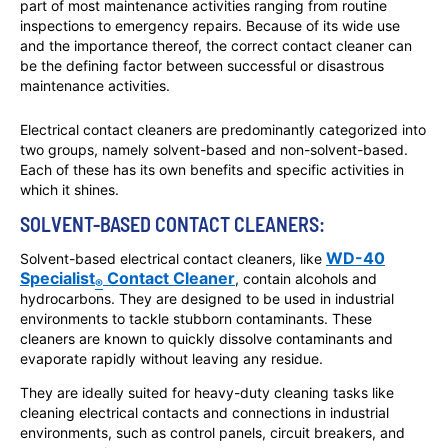
part of most maintenance activities ranging from routine
inspections to emergency repairs. Because of its wide use
and the importance thereof, the correct contact cleaner can
be the defining factor between successful or disastrous
maintenance activities.
Electrical contact cleaners are predominantly categorized into
two groups, namely solvent-based and non-solvent-based.
Each of these has its own benefits and specific activities in
which it shines.
SOLVENT-BASED CONTACT CLEANERS:
WD-40
Solvent-based electrical contact cleaners, like
Specialist
Contact Cleaner
, contain alcohols and
®
hydrocarbons. They are designed to be used in industrial
environments to tackle stubborn contaminants. These
cleaners are known to quickly dissolve contaminants and
evaporate rapidly without leaving any residue.
They are ideally suited for heavy-duty cleaning tasks like
cleaning electrical contacts and connections in industrial
environments, such as control panels, circuit breakers, and